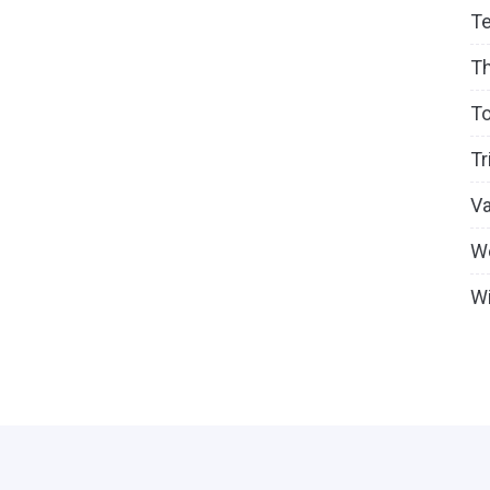
T
T
To
Tr
V
W
Wi