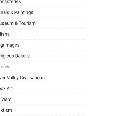
onasteries
rals & Paintings
useum & Tourism
disha
lgrimages
ligious Beliefs
tuals
ver Valley Civilisations
ck Art
ivism
aktism