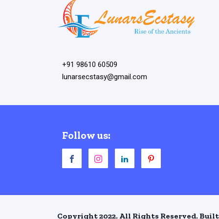
+91 98610 60509
lunarsecstasy@gmail.com
Follow us:
Copyright 2022. All Rights Reserved. Built