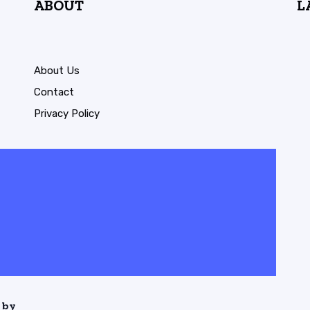
ABOUT
L
About Us
Contact
Privacy Policy
 by