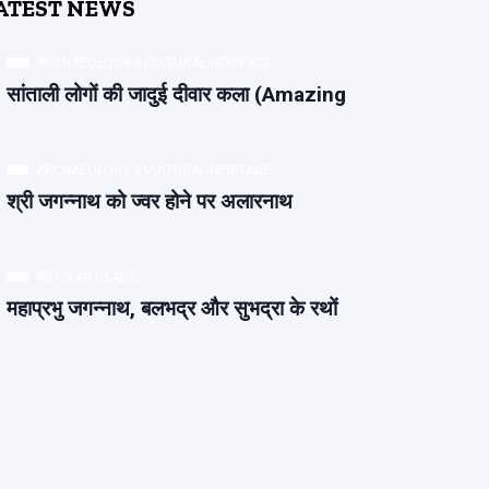
ATEST NEWS
ARCHAEOLOGY & CULTURAL HERITAGE
सांताली लोगों की जादुई दीवार कला (Amazing
ARCHAEOLOGY & CULTURAL HERITAGE
श्री जगन्नाथ को ज्वर होने पर अलारनाथ
ART & ARTISANS
महाप्रभु जगन्नाथ, बलभद्र और सुभद्रा के रथों