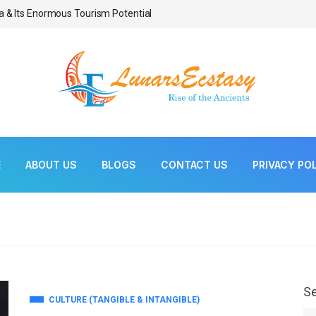
a & Its Enormous Tourism Potential
Bonsai As Living Scul
E
ABOUT US
BLOGS
CONTACT US
PRIVACY PO
S
CULTURE (TANGIBLE & INTANGIBLE)