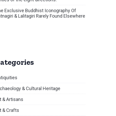
e Exclusive Buddhist Iconography Of
tnagiri & Lalitagiri Rarely Found Elsewhere
ategories
tiquities
chaeology & Cultural Heritage
t & Artisans
t & Crafts