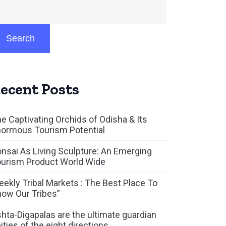
Search
ecent Posts
e Captivating Orchids of Odisha & Its
ormous Tourism Potential
nsai As Living Sculpture: An Emerging
urism Product World Wide
ekly Tribal Markets : The Best Place To
ow Our Tribes”
hta-Digapalas are the ultimate guardian
ities of the eight directions.