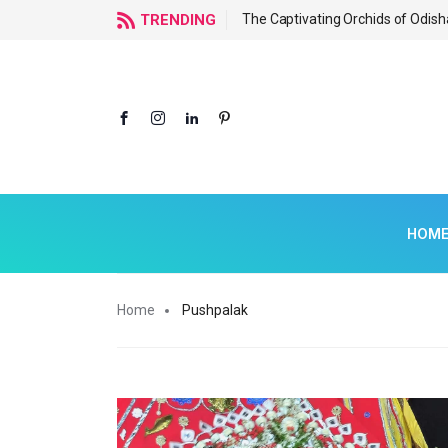
f Odisha
TRENDING
The Captivating Orchids of Odish
HOM
Home
Pushpalak