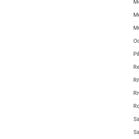
M
Mu
M
O
Pi
Re
Ri
Ri
Ro
Sa
S