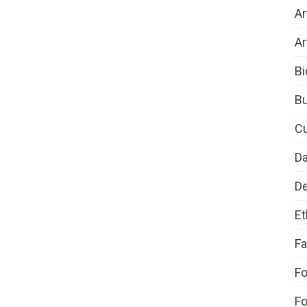
Ar
Ar
Bi
B
Cu
D
De
Et
Fa
Fo
Fo