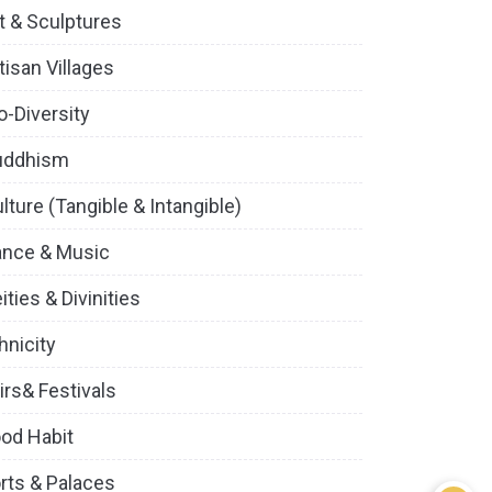
t & Sculptures
tisan Villages
o-Diversity
uddhism
lture (Tangible & Intangible)
ance & Music
ities & Divinities
hnicity
irs& Festivals
od Habit
rts & Palaces