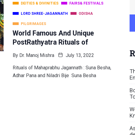
DEITIES & DIVINITIES
FAIRS& FESTIVALS
LORD SHREE-JAGANNATH
ODISHA
PILGRIMAGES
World Famous And Unique
PostRathyatra Rituals of
R
By
Dr. Manoj Mishra
July 13, 2022
Rituals of Mahaprabhu Jagannath : Suna Besha,
Th
Adhar Pana and Niladri Bije Suna Besha
En
Bo
To
We
Kn
As
de