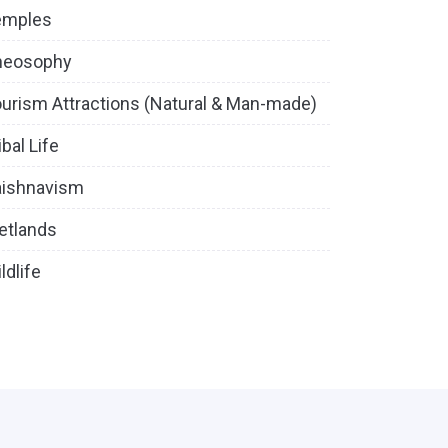
emples
heosophy
urism Attractions (Natural & Man-made)
ibal Life
aishnavism
etlands
ldlife