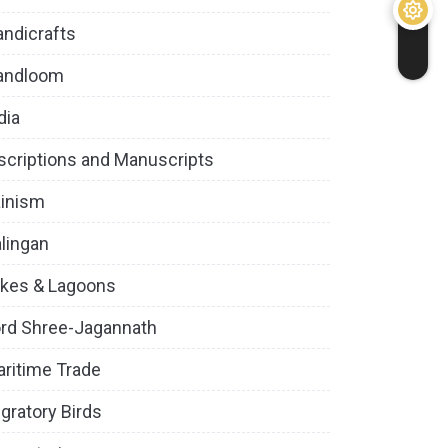
ndicrafts
andloom
dia
scriptions and Manuscripts
inism
lingan
kes & Lagoons
rd Shree-Jagannath
ritime Trade
gratory Birds