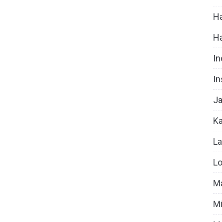
Ha
H
In
In
Ja
Ka
La
Lo
Ma
Mi