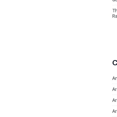
Th
Ra
C
An
Ar
Ar
Ar