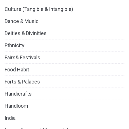
Culture (Tangible & Intangible)
Dance & Music
Deities & Divinities
Ethnicity
Fairs& Festivals
Food Habit
Forts & Palaces
Handicrafts
Handloom
India