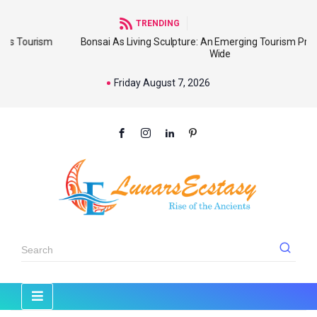
TRENDING
m
Bonsai As Living Sculpture: An Emerging Tourism Product World
Wide
Friday August 7, 2026