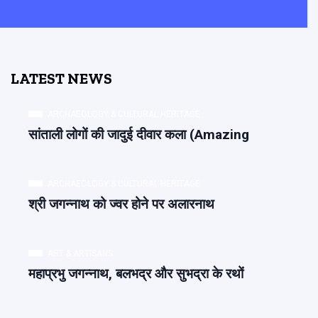
LATEST NEWS
ARCHAEOLOGY & CULTURAL HERITAGE
सांताली लोगों की जादुई दीवार कला (Amazing
ARCHAEOLOGY & CULTURAL HERITAGE
श्री जगन्नाथ को ज्वर होने पर अलारनाथ
ART & ARTISANS
महाप्रभु जगन्नाथ, बलभद्र और सुभद्रा के रथों