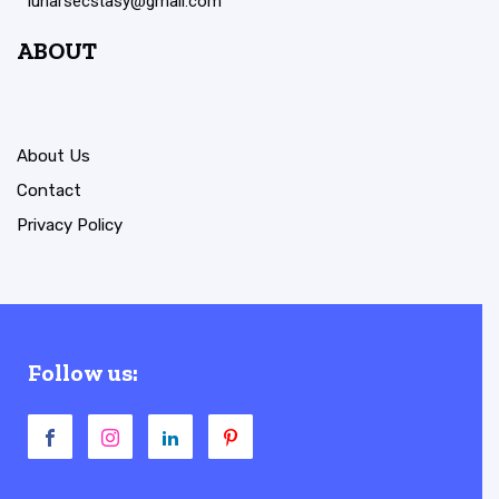
lunarsecstasy@gmail.com
ABOUT
About Us
Contact
Privacy Policy
Follow us: