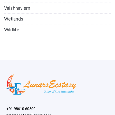
Vaishnavism
Wetlands
Wildlife
+91 98610 60509