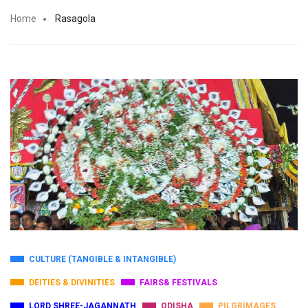
Home
Rasagola
CULTURE (TANGIBLE & INTANGIBLE)
DEITIES & DIVINITIES
FAIRS& FESTIVALS
LORD SHREE-JAGANNATH
ODISHA
PILGRIMAGES