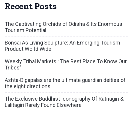
Recent Posts
The Captivating Orchids of Odisha & Its Enormous
Tourism Potential
Bonsai As Living Sculpture: An Emerging Tourism
Product World Wide
Weekly Tribal Markets : The Best Place To Know Our
Tribes”
Ashta-Digapalas are the ultimate guardian deities of
the eight directions.
The Exclusive Buddhist Iconography Of Ratnagiri &
Lalitagiri Rarely Found Elsewhere