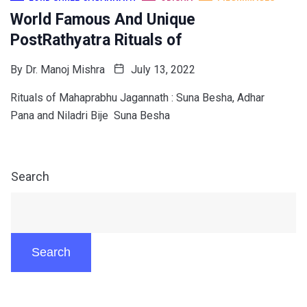
World Famous And Unique
PostRathyatra Rituals of
By
Dr. Manoj Mishra
July 13, 2022
Rituals of Mahaprabhu Jagannath : Suna Besha, Adhar
Pana and Niladri Bije Suna Besha
Search
Search