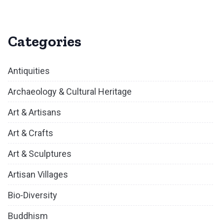
Categories
Antiquities
Archaeology & Cultural Heritage
Art & Artisans
Art & Crafts
Art & Sculptures
Artisan Villages
Bio-Diversity
Buddhism