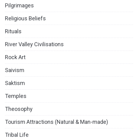
Pilgrimages
Religious Beliefs
Rituals
River Valley Civilisations
Rock Art
Saivism
Saktism
Temples
Theosophy
Tourism Attractions (Natural & Man-made)
Tribal Life