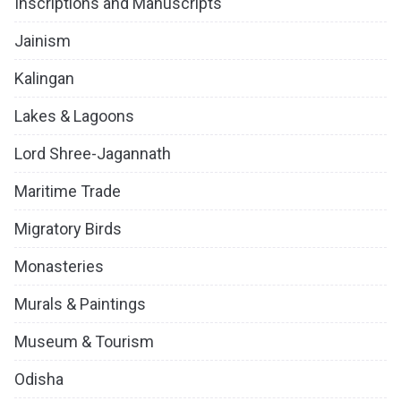
Inscriptions and Manuscripts
Jainism
Kalingan
Lakes & Lagoons
Lord Shree-Jagannath
Maritime Trade
Migratory Birds
Monasteries
Murals & Paintings
Museum & Tourism
Odisha