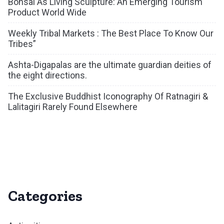
Bonsai As Living Sculpture: An Emerging Tourism
Product World Wide
Weekly Tribal Markets : The Best Place To Know Our
Tribes”
Ashta-Digapalas are the ultimate guardian deities of
the eight directions.
The Exclusive Buddhist Iconography Of Ratnagiri &
Lalitagiri Rarely Found Elsewhere
Categories