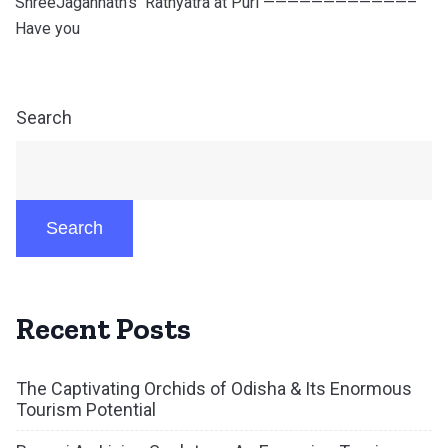
ShreeJagannath’s Rathyatra at Puri ————————————–
Have you
Search
Search
Recent Posts
The Captivating Orchids of Odisha & Its Enormous
Tourism Potential