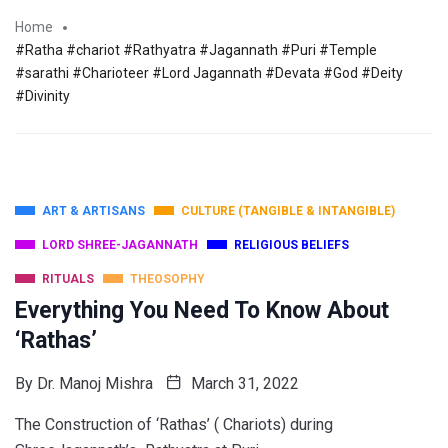
Home
#Ratha #chariot #Rathyatra #Jagannath #Puri #Temple
#sarathi #Charioteer #Lord Jagannath #Devata #God #Deity
#Divinity
ART & ARTISANS
CULTURE (TANGIBLE & INTANGIBLE)
LORD SHREE-JAGANNATH
RELIGIOUS BELIEFS
RITUALS
THEOSOPHY
Everything You Need To Know About
‘Rathas’
By
Dr. Manoj Mishra
March 31, 2022
The Construction of ‘Rathas’ ( Chariots) during