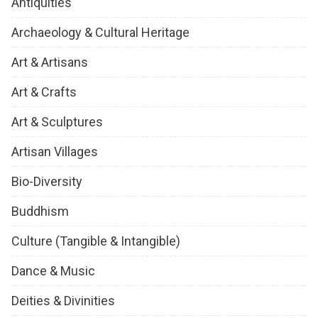
Antiquities
Archaeology & Cultural Heritage
Art & Artisans
Art & Crafts
Art & Sculptures
Artisan Villages
Bio-Diversity
Buddhism
Culture (Tangible & Intangible)
Dance & Music
Deities & Divinities