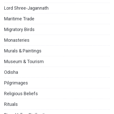
Lord Shree-Jagannath
Maritime Trade
Migratory Birds
Monasteries
Murals & Paintings
Museum & Tourism
Odisha
Pilgrimages
Religious Beliefs
Rituals