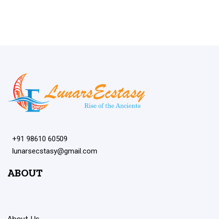
+91 98610 60509
lunarsecstasy@gmail.com
ABOUT
About Us