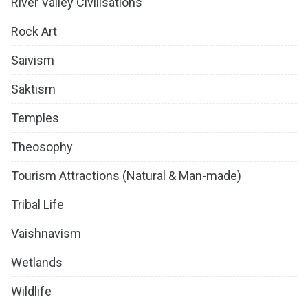
River Valley Civilisations
Rock Art
Saivism
Saktism
Temples
Theosophy
Tourism Attractions (Natural & Man-made)
Tribal Life
Vaishnavism
Wetlands
Wildlife