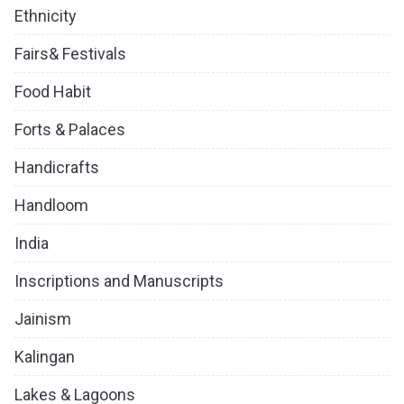
Ethnicity
Fairs& Festivals
Food Habit
Forts & Palaces
Handicrafts
Handloom
India
Inscriptions and Manuscripts
Jainism
Kalingan
Lakes & Lagoons