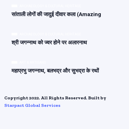
ARCHAEOLOGY & CULTURAL HERITAGE
सांताली लोगों की जादुई दीवार कला (Amazing
ARCHAEOLOGY & CULTURAL HERITAGE
श्री जगन्नाथ को ज्वर होने पर अलारनाथ
ART & ARTISANS
महाप्रभु जगन्नाथ, बलभद्र और सुभद्रा के रथों
Copyright 2022. All Rights Reserved. Built by
Starpact Global Services