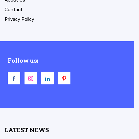
Contact
Privacy Policy
Follow us:
LATEST NEWS