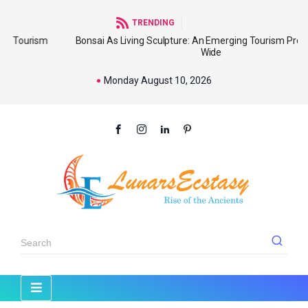
TRENDING
sm
Bonsai As Living Sculpture: An Emerging Tourism Product World
Wide
Monday August 10, 2026