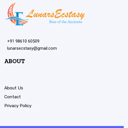
+91 98610 60509
lunarsecstasy@gmail.com
ABOUT
About Us
Contact
Privacy Policy