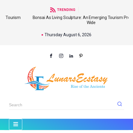
TRENDING
sm
Bonsai As Living Sculpture: An Emerging Tourism Product World
Wide
Thursday August 6, 2026