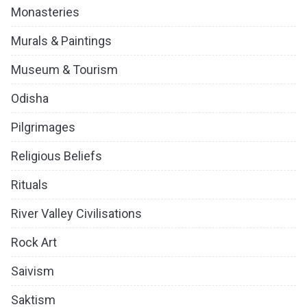
Monasteries
Murals & Paintings
Museum & Tourism
Odisha
Pilgrimages
Religious Beliefs
Rituals
River Valley Civilisations
Rock Art
Saivism
Saktism