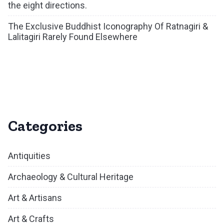
the eight directions.
The Exclusive Buddhist Iconography Of Ratnagiri &
Lalitagiri Rarely Found Elsewhere
Categories
Antiquities
Archaeology & Cultural Heritage
Art & Artisans
Art & Crafts