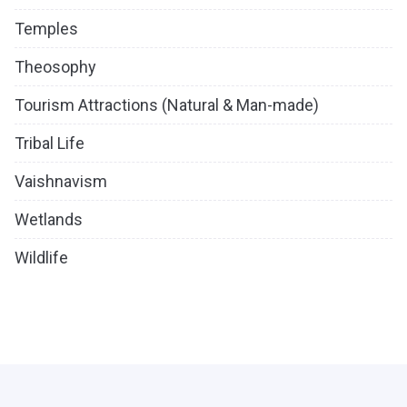
Temples
Theosophy
Tourism Attractions (Natural & Man-made)
Tribal Life
Vaishnavism
Wetlands
Wildlife