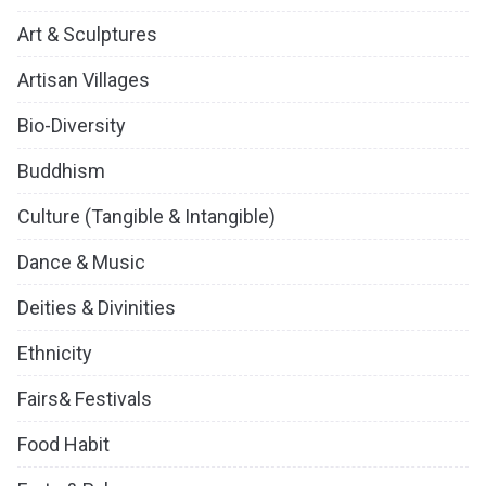
Art & Sculptures
Artisan Villages
Bio-Diversity
Buddhism
Culture (Tangible & Intangible)
Dance & Music
Deities & Divinities
Ethnicity
Fairs& Festivals
Food Habit