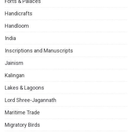
Forts & Palaces
Handicrafts
Handloom
India
Inscriptions and Manuscripts
Jainism
Kalingan
Lakes & Lagoons
Lord Shree-Jagannath
Maritime Trade
Migratory Birds