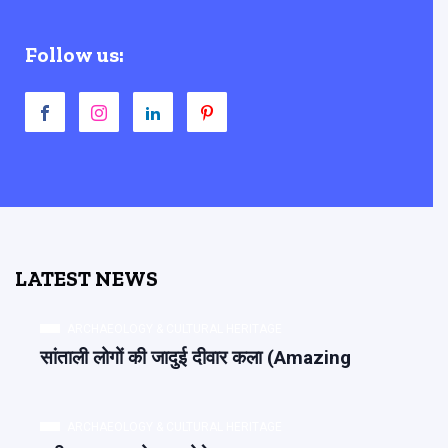
Follow us:
LATEST NEWS
ARCHAEOLOGY & CULTURAL HERITAGE
सांताली लोगों की जादुई दीवार कला (Amazing
ARCHAEOLOGY & CULTURAL HERITAGE