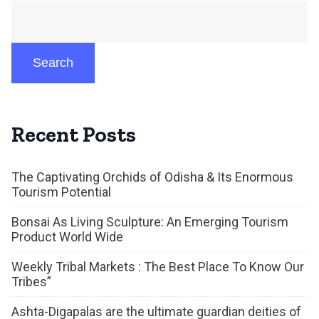
Search
Recent Posts
The Captivating Orchids of Odisha & Its Enormous
Tourism Potential
Bonsai As Living Sculpture: An Emerging Tourism
Product World Wide
Weekly Tribal Markets : The Best Place To Know Our
Tribes”
Ashta-Digapalas are the ultimate guardian deities of