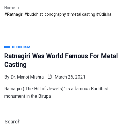
Home
#Ratnagiri #buddhist Iconography # metal casting #Odisha
BUDDHISM
Ratnagiri Was World Famous For Metal
Casting
By
Dr. Manoj Mishra
March 26, 2021
Ratnagiri ( The Hill of Jewels)” is a famous Buddhist
monument in the Birupa
Search