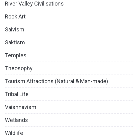
River Valley Civilisations
Rock Art
Saivism
Saktism
Temples
Theosophy
Tourism Attractions (Natural & Man-made)
Tribal Life
Vaishnavism
Wetlands
Wildlife