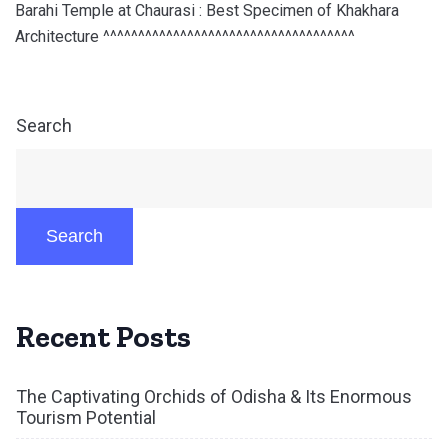
Barahi Temple at Chaurasi : Best Specimen of Khakhara
Architecture ^^^^^^^^^^^^^^^^^^^^^^^^^^^^^^^^^^^^
Search
Search
Recent Posts
The Captivating Orchids of Odisha & Its Enormous
Tourism Potential