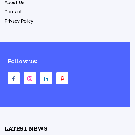
About Us
Contact
Privacy Policy
Follow us:
LATEST NEWS