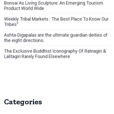
Bonsai As Living Sculpture: An Emerging Tourism
Product World Wide
Weekly Tribal Markets : The Best Place To Know Our
Tribes”
Ashta-Digapalas are the ultimate guardian deities of
the eight directions.
The Exclusive Buddhist Iconography Of Ratnagiri &
Lalitagiri Rarely Found Elsewhere
Categories