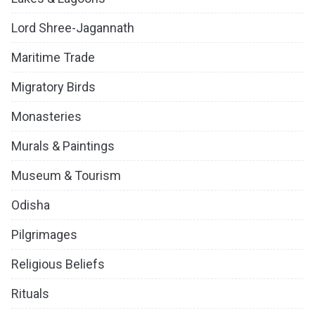
Lord Shree-Jagannath
Maritime Trade
Migratory Birds
Monasteries
Murals & Paintings
Museum & Tourism
Odisha
Pilgrimages
Religious Beliefs
Rituals