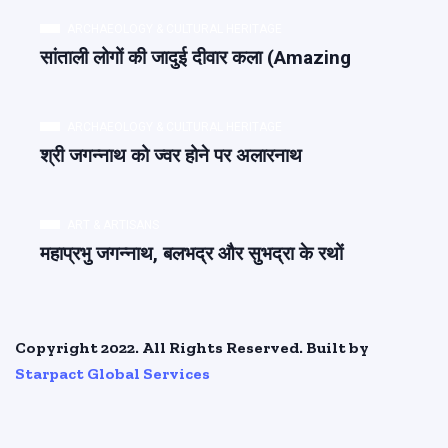
ARCHAEOLOGY & CULTURAL HERITAGE
सांताली लोगों की जादुई दीवार कला (Amazing
ARCHAEOLOGY & CULTURAL HERITAGE
श्री जगन्नाथ को ज्वर होने पर अलारनाथ
ART & ARTISANS
महाप्रभु जगन्नाथ, बलभद्र और सुभद्रा के रथों
Copyright 2022. All Rights Reserved. Built by
Starpact Global Services