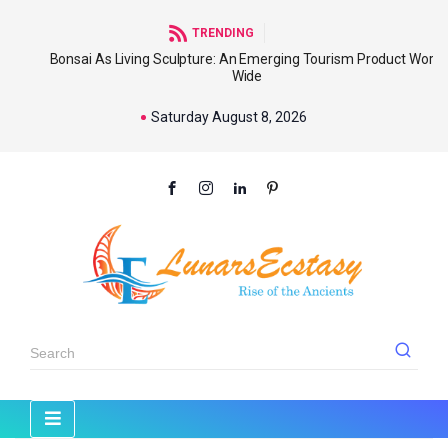
TRENDING
Bonsai As Living Sculpture: An Emerging Tourism Product World
Wide
Saturday August 8, 2026