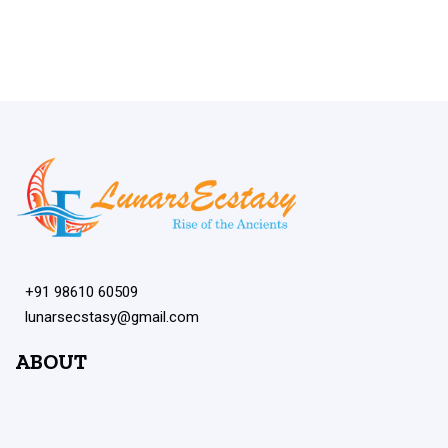
+91 98610 60509
lunarsecstasy@gmail.com
ABOUT