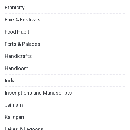
Ethnicity
Fairs& Festivals
Food Habit
Forts & Palaces
Handicrafts
Handloom
India
Inscriptions and Manuscripts
Jainism
Kalingan
Lakes & Lagoons