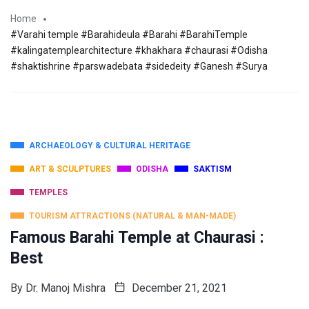
Home
#Varahi temple #Barahideula #Barahi #BarahiTemple
#kalingatemplearchitecture #khakhara #chaurasi #Odisha
#shaktishrine #parswadebata #sidedeity #Ganesh #Surya
ARCHAEOLOGY & CULTURAL HERITAGE
ART & SCULPTURES
ODISHA
SAKTISM
TEMPLES
TOURISM ATTRACTIONS (NATURAL & MAN-MADE)
Famous Barahi Temple at Chaurasi :
Best
By
Dr. Manoj Mishra
December 21, 2021