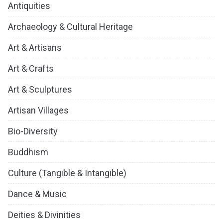
Antiquities
Archaeology & Cultural Heritage
Art & Artisans
Art & Crafts
Art & Sculptures
Artisan Villages
Bio-Diversity
Buddhism
Culture (Tangible & Intangible)
Dance & Music
Deities & Divinities