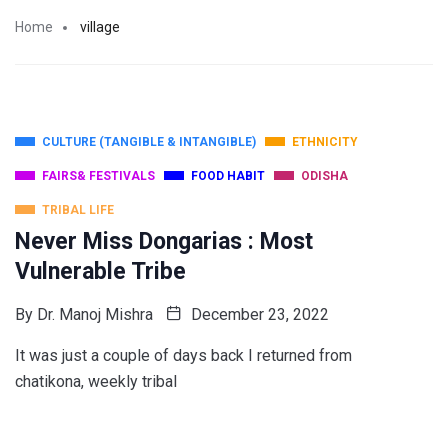
Home
village
CULTURE (TANGIBLE & INTANGIBLE)
ETHNICITY
FAIRS& FESTIVALS
FOOD HABIT
ODISHA
TRIBAL LIFE
Never Miss Dongarias : Most
Vulnerable Tribe
By
Dr. Manoj Mishra
December 23, 2022
It was just a couple of days back I returned from
chatikona, weekly tribal