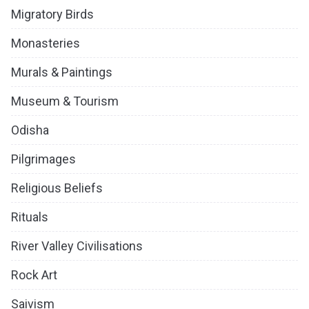
Migratory Birds
Monasteries
Murals & Paintings
Museum & Tourism
Odisha
Pilgrimages
Religious Beliefs
Rituals
River Valley Civilisations
Rock Art
Saivism