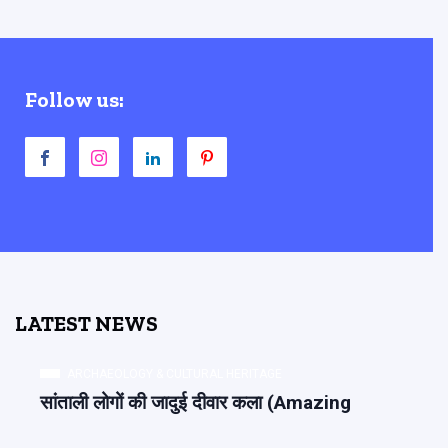
Follow us:
LATEST NEWS
ARCHAEOLOGY & CULTURAL HERITAGE
सांताली लोगों की जादुई दीवार कला (Amazing