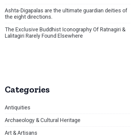
Ashta-Digapalas are the ultimate guardian deities of
the eight directions.
The Exclusive Buddhist Iconography Of Ratnagiri &
Lalitagiri Rarely Found Elsewhere
Categories
Antiquities
Archaeology & Cultural Heritage
Art & Artisans