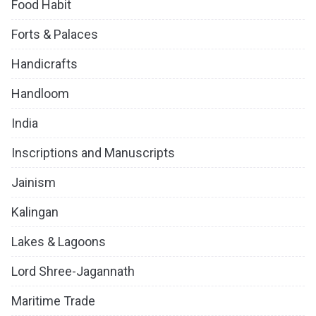
Food Habit
Forts & Palaces
Handicrafts
Handloom
India
Inscriptions and Manuscripts
Jainism
Kalingan
Lakes & Lagoons
Lord Shree-Jagannath
Maritime Trade