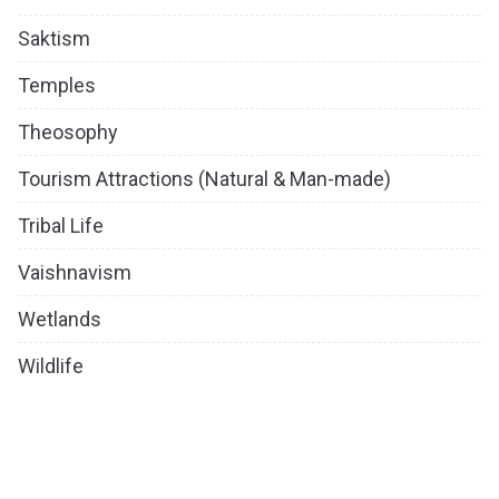
Saktism
Temples
Theosophy
Tourism Attractions (Natural & Man-made)
Tribal Life
Vaishnavism
Wetlands
Wildlife