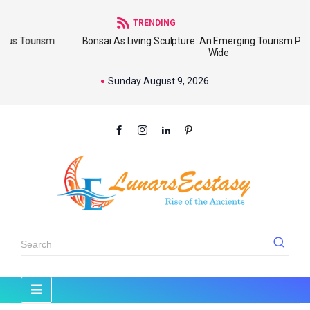
TRENDING
ism
Bonsai As Living Sculpture: An Emerging Tourism Product Worl
Wide
Sunday August 9, 2026