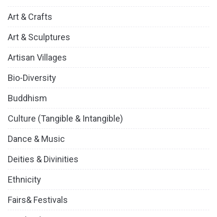
Art & Crafts
Art & Sculptures
Artisan Villages
Bio-Diversity
Buddhism
Culture (Tangible & Intangible)
Dance & Music
Deities & Divinities
Ethnicity
Fairs& Festivals