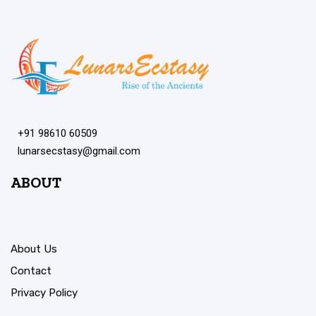
+91 98610 60509
lunarsecstasy@gmail.com
ABOUT
About Us
Contact
Privacy Policy