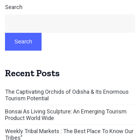
Search
Search
Recent Posts
The Captivating Orchids of Odisha & Its Enormous
Tourism Potential
Bonsai As Living Sculpture: An Emerging Tourism
Product World Wide
Weekly Tribal Markets : The Best Place To Know Our
Tribes”