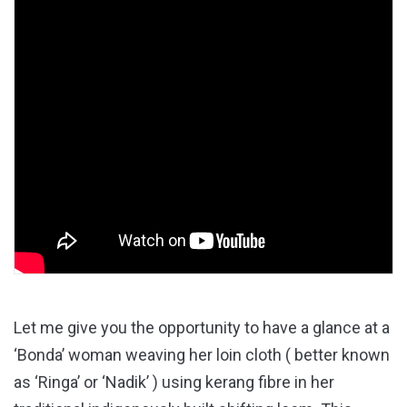
Let me give you the opportunity to have a glance at a
‘Bonda’ woman weaving her loin cloth ( better known
as ‘Ringa’ or ‘Nadik’ ) using kerang fibre in her