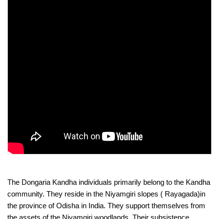
The Dongaria Kandha individuals primarily belong to the Kandha 
community. They reside in the Niyamgiri slopes ( Rayagada)in 
the province of Odisha in India. They support themselves from 
the assets of the Niyamgiri woodlands. Their subsistence 