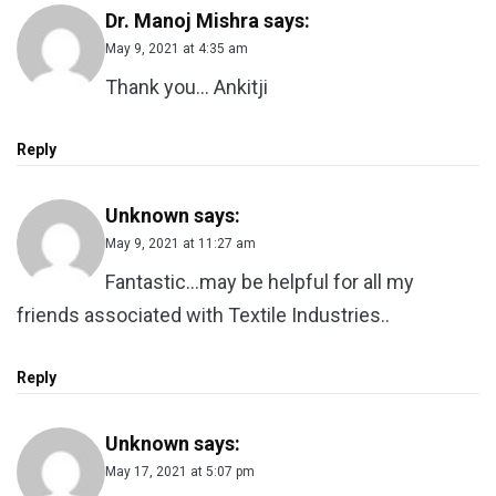
Dr. Manoj Mishra
says:
May 9, 2021 at 4:35 am
Thank you… Ankitji
Reply
Unknown
says:
May 9, 2021 at 11:27 am
Fantastic…may be helpful for all my
friends associated with Textile Industries..
Reply
Unknown
says:
May 17, 2021 at 5:07 pm