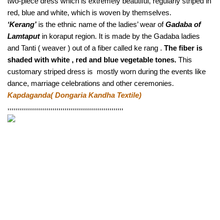
two-piece dress which is extremely beautiful, regularly striped in 
red, blue and white, which is woven by themselves.
‘Kerang’
 is the ethnic name of the ladies’ wear of 
Gadaba of 
Lamtaput
 in koraput region. It is made by the Gadaba ladies 
and Tanti ( weaver ) out of a fiber called ke rang . 
The fiber is 
shaded with white , red and blue vegetable tones.
 This 
customary striped dress is  mostly worn during the events like 
dance, marriage celebrations and other ceremonies. 
Kapdaganda( Dongaria Kandha Textile) 
,,,,,,,,,,,,,,,,,,,,,,,,,,,,,,,,,,,,,,,,,,,,,,,,,,,,,,,,,,, 