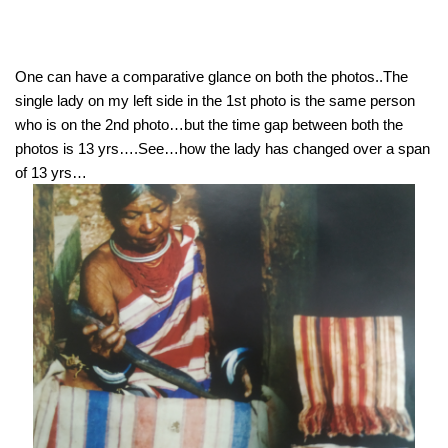
One can have a comparative glance on both the photos..The 
single lady on my left side in the 1st photo is the same person 
who is on the 2nd photo…but the time gap between both the 
photos is 13 yrs….See…how the lady has changed over a span 
of 13 yrs…