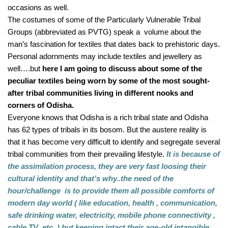
occasions as well.
The costumes of some of the Particularly Vulnerable Tribal 
Groups (abbreviated as PVTG) speak a  volume about the 
man’s fascination for textiles that dates back to prehistoric days. 
Personal adornments may include textiles and jewellery as 
well….but 
here I am going to discuss about some of the 
peculiar textiles being worn by some of the most sought-
after tribal communities living in different nooks and 
corners of Odisha.
Everyone knows that Odisha is a rich tribal state and Odisha 
has 62 types of tribals in its bosom. But the austere reality is 
that it has become very difficult to identify and segregate several 
tribal communities from their prevailing lifestyle.
 It is because of 
the assimilation process, they are very fast loosing their 
cultural identity and that’s why..the need of the 
hour/challenge  is to provide them all possible comforts of 
modern day world ( like education, health , communication, 
safe drinking water, electricity, mobile phone connectivity , 
cable TV  etc..) but keeping intact their age-old intangible 