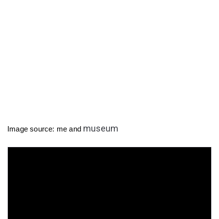
museum
Image source: me and