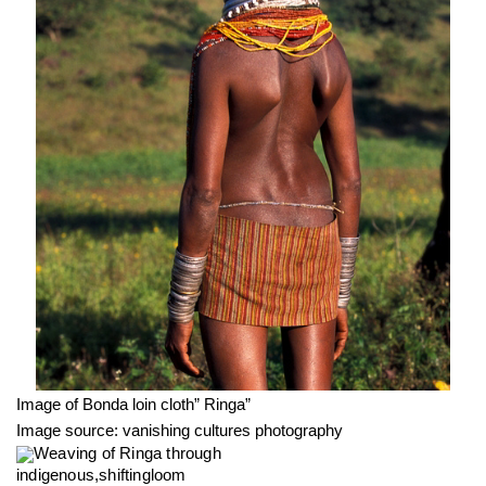
Image of Bonda loin cloth” Ringa”
Image source: vanishing cultures photography
Weaving of Ringa through 
indigenous,shiftingloom