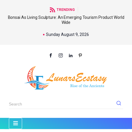
TRENDING
Bonsai As Living Sculpture: An Emerging Tourism Product World
Wide
Sunday August 9, 2026