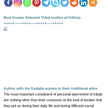
Best Known Selected Tribal textiles of Odisha
+++++——++++—–+++++—–+++++
Author with the Gadaba women in their traditional attire
The most important constituent of personal adornment of tribals 
are nothing other than their costumes or the kind of textiles that 
they put on during their daily life and during different social 