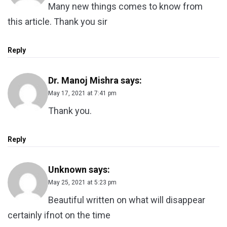
Many new things comes to know from
this article. Thank you sir
Reply
Dr. Manoj Mishra
says:
May 17, 2021 at 7:41 pm
Thank you.
Reply
Unknown
says:
May 25, 2021 at 5:23 pm
Beautiful written on what will disappear
certainly ifnot on the time