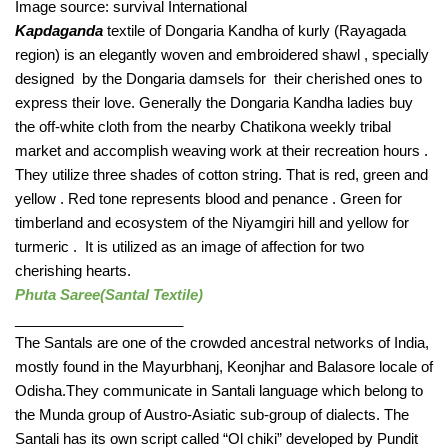
Image source: survival International
Kapdaganda
 textile of Dongaria Kandha of kurly (Rayagada 
region) is an elegantly woven and embroidered shawl , specially 
designed  by the Dongaria damsels for  their cherished ones to 
express their love. Generally the Dongaria Kandha ladies buy 
the off-white cloth from the nearby Chatikona weekly tribal 
market and accomplish weaving work at their recreation hours . 
They utilize three shades of cotton string. That is red, green and 
yellow . Red tone represents blood and penance . Green for 
timberland and ecosystem of the Niyamgiri hill and yellow for 
turmeric .  It is utilized as an image of affection for two 
cherishing hearts. 
Phuta Saree(Santal Textile) 
_____________________ 
The Santals are one of the crowded ancestral networks of India, 
mostly found in the Mayurbhanj, Keonjhar and Balasore locale of 
Odisha.They communicate in Santali language which belong to 
the Munda group of Austro-Asiatic sub-group of dialects. The 
Santali has its own script called “Ol chiki” developed by Pundit 