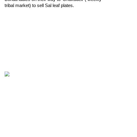
tribal market) to sell Sal leaf plates.