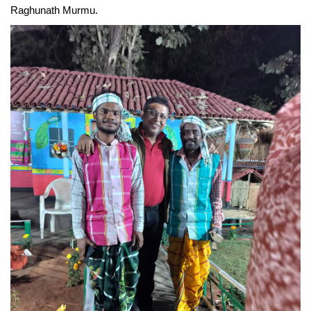
Raghunath Murmu. 