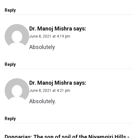
Reply
Dr. Manoj Mishra
says:
June 8, 2021 at 4:19 pm
Absolutely
Reply
Dr. Manoj Mishra
says:
June 8, 2021 at 4:21 pm
Absolutely.
Reply
Dongarias: The son of soil of the Niyamgiri Hills -