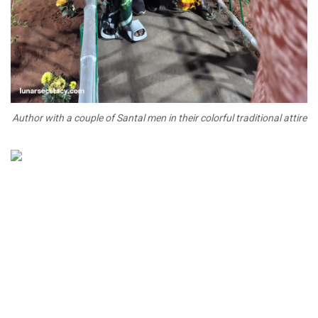
Author with a couple of Santal men in their colorful traditional attire