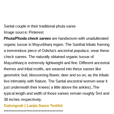
Santal couple in their traditional phuta saree
Image source: Pinterest
Phuta/Phoda check sarees
 are handwoven with unadulterated 
organic tussar in Mayurbhanj region. The Santhal tribals framing 
a tremendous piece of Odisha’s ancestral populace, wear these 
check sarees. The naturally obtained organic tussar of 
Mayurbhanj is extremely lightweight and fine. Different ancestral 
themes and tribal motifs, are weaved into these sarees like 
geometric buti, blossoming flower, deer and so on, as the tribals 
live intimately with Nature. The Santal ancestral women wear it 
just underneath their knees( a little above the ankles)..The 
typical length and width of those sarees remain roughly 5mt and 
38 inches respectively.
Gatungcab ( Lanjia Saora Textile) 
***************”*********************** 