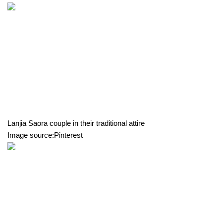
Lanjia Saora couple in their traditional attire
Image source:Pinterest