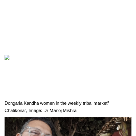
Dongaria Kandha women in the weekly tribal market” 
Chatikona”, Image: Dr Manoj Mishra 