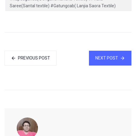
Saree(Santal textile) #Gatungcab( Lanjia Saora Textile)
PREVIOUS POST
NEXT POST