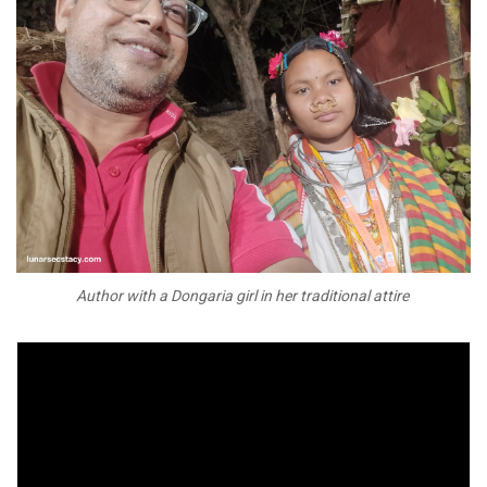
Author with a Dongaria girl in her traditional attire