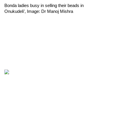
Bonda ladies busy in selling their beads in 
Onukudeli’, Image: Dr Manoj Mishra 