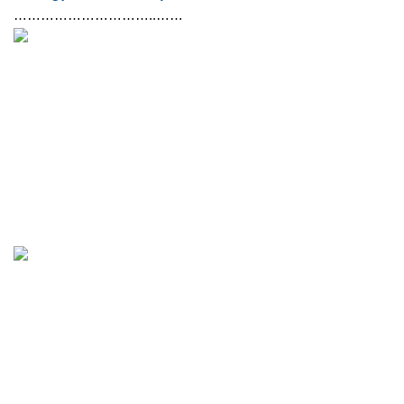
…………………………..……