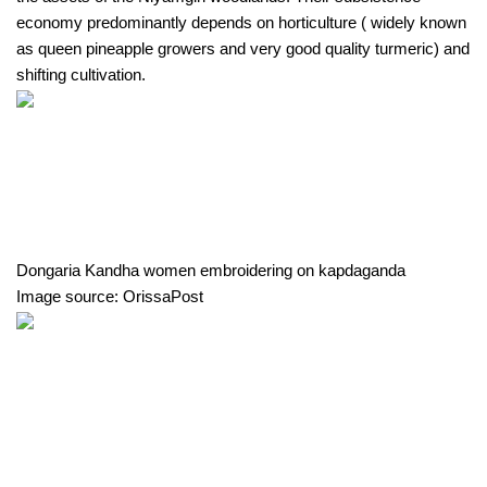
economy predominantly depends on horticulture ( widely known 
as queen pineapple growers and very good quality turmeric) and 
shifting cultivation.
Dongaria Kandha women embroidering on kapdaganda
Image source: OrissaPost