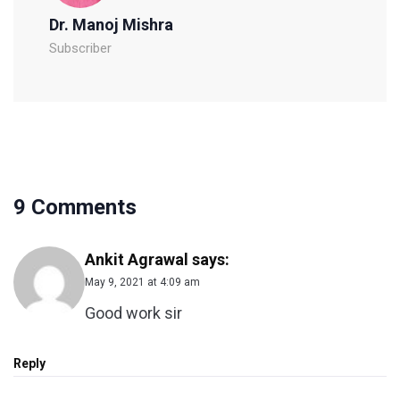
Dr. Manoj Mishra
Subscriber
9 Comments
Ankit Agrawal
says:
May 9, 2021 at 4:09 am
Good work sir
Reply