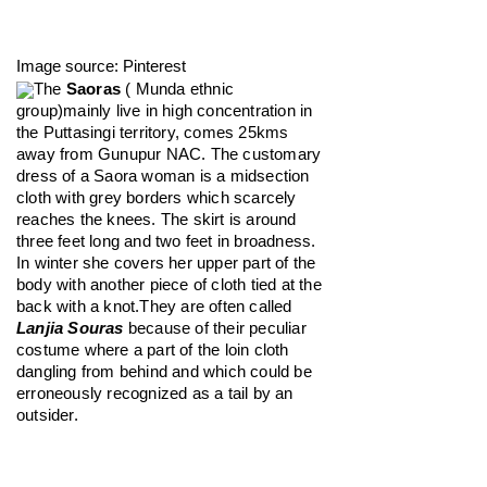
Image source: Pinterest
The 
Saoras
 ( Munda ethnic 
group)mainly live in high concentration in 
the Puttasingi territory, comes 25kms 
away from Gunupur NAC. The customary 
dress of a Saora woman is a midsection 
cloth with grey borders which scarcely 
reaches the knees. The skirt is around 
three feet long and two feet in broadness. 
In winter she covers her upper part of the 
body with another piece of cloth tied at the 
back with a knot.They are often called 
Lanjia Souras
 because of their peculiar 
costume where a part of the loin cloth 
dangling from behind and which could be 
erroneously recognized as a tail by an 
outsider.