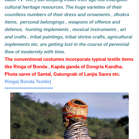
cultural heritage resources. The huge varieties of their 
countless numbers of their dress and ornaments , dhokra 
items,  personal belongings , weapons of offence and 
defence,  hunting implements , musical instruments , art 
and crafts , tribal paintings, tribal shrine crafts, agricultural 
implements etc. are getting lost in the course of perennial 
flow of modernity with time.
The conventional costumes incorporate typical textile items 
like Ringa of Bonda , Kapda ganda of Dongria Kandha,  
Phuta saree of Santal, Gatungcab of Lanjia Saora etc.
Ringa( Bonda Textile) 
**************************