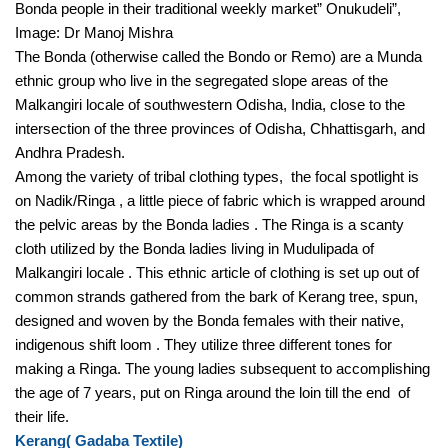
Bonda people in their traditional weekly market” Onukudeli”, 
Image: Dr Manoj Mishra 
The Bonda (otherwise called the Bondo or Remo) are a Munda 
ethnic group who live in the segregated slope areas of the 
Malkangiri locale of southwestern Odisha, India, close to the 
intersection of the three provinces of Odisha, Chhattisgarh, and 
Andhra Pradesh. 
Among the variety of tribal clothing types,  the focal spotlight is 
on Nadik/Ringa , a little piece of fabric which is wrapped around 
the pelvic areas by the Bonda ladies . The Ringa is a scanty 
cloth utilized by the Bonda ladies living in Mudulipada of 
Malkangiri locale . This ethnic article of clothing is set up out of 
common strands gathered from the bark of Kerang tree, spun, 
designed and woven by the Bonda females with their native, 
indigenous shift loom . They utilize three different tones for 
making a Ringa. The young ladies subsequent to accomplishing 
the age of 7 years, put on Ringa around the loin till the end  of 
their life. 
Kerang( Gadaba Textile) 