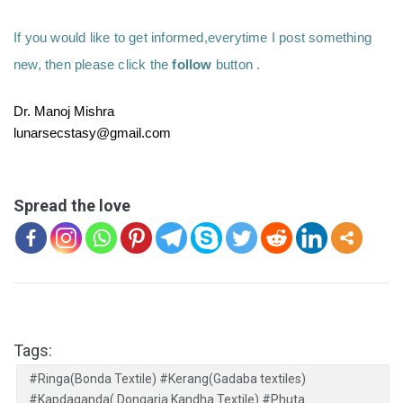
If you would like to get informed,everytime I post something 
new, then please click the 
follow
 button .
Dr. Manoj Mishra
lunarsecstasy@gmail.com
Spread the love
Tags:
#Ringa(Bonda Textile) #Kerang(Gadaba textiles)
#Kapdaganda( Dongaria Kandha Textile) #Phuta