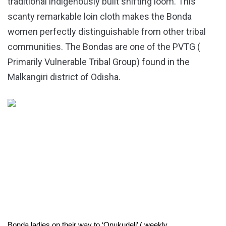
traditional indigenously built shifting loom. This
scanty remarkable loin cloth makes the Bonda
women perfectly distinguishable from other tribal
communities. The Bondas are one of the PVTG (
Primarily Vulnerable Tribal Group) found in the
Malkangiri district of Odisha.
Bonda ladies on their way to ‘Onukudeli’ ( weekly 