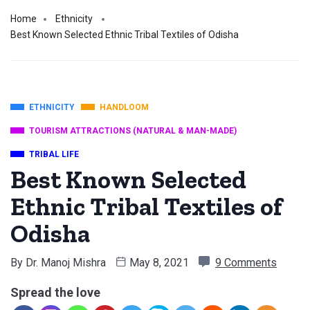
Home
Ethnicity
Best Known Selected Ethnic Tribal Textiles of Odisha
ETHNICITY
HANDLOOM
TOURISM ATTRACTIONS (NATURAL & MAN-MADE)
TRIBAL LIFE
Best Known Selected
Ethnic Tribal Textiles of
Odisha
By
Dr. Manoj Mishra
May 8, 2021
9 Comments
Spread the love