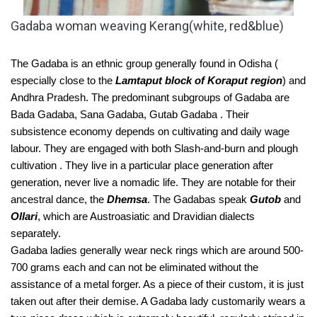
Gadaba woman weaving Kerang(white, red&blue)
The Gadaba is an ethnic group generally found in Odisha ( 
especially close to the 
Lamtaput block of Koraput region
) and 
Andhra Pradesh. The predominant subgroups of Gadaba are 
Bada Gadaba, Sana Gadaba, Gutab Gadaba . Their 
subsistence economy depends on cultivating and daily wage 
labour. They are engaged with both Slash-and-burn and plough 
cultivation . They live in a particular place generation after 
generation, never live a nomadic life. They are notable for their 
ancestral dance, the 
Dhemsa
. The Gadabas speak 
Gutob
 and 
Ollari
, which are Austroasiatic and Dravidian dialects 
separately. 
Gadaba ladies generally wear neck rings which are around 500-
700 grams each and can not be eliminated without the 
assistance of a metal forger. As a piece of their custom, it is just 
taken out after their demise. A Gadaba lady customarily wears a 