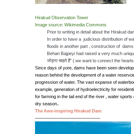
Hirakud Observation Tower
Image source: Wikimedia Commons
Prior to writing in detail about the Hirakud d
In order to have a  judicious distribution of w
floods in another part , construction of  dams
Behari Bajpeyi had raised a very much unique sl
जोड़ना चाहते हैं” ( we want to connect the heart
Since days of yore, dams have been seen developed b
reason behind the development of a water reservoir 
progression of water. The vast expanse of waterbody
example, generation of hydroelectricity for residenti
for farming in the tail end of the river , water sport
dry season.. 
The Awe-inspiring Hirakud Dam
——————————————–