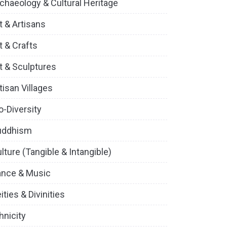
chaeology & Cultural Heritage
t & Artisans
t & Crafts
t & Sculptures
tisan Villages
o-Diversity
uddhism
lture (Tangible & Intangible)
ance & Music
ities & Divinities
hnicity