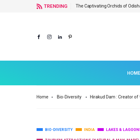
f Odisha
TRENDING
The Captivating Orchids of Odish
HOM
Home
Bio-Diversity
Hirakud Dam : Creator of t
BIO-DIVERSITY
INDIA
LAKES & LAGOON