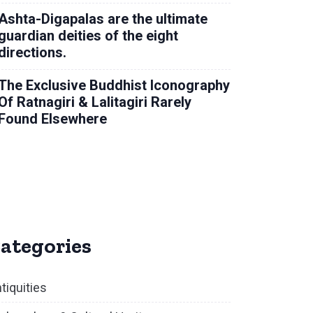
Ashta-Digapalas are the ultimate
guardian deities of the eight
directions.
The Exclusive Buddhist Iconography
Of Ratnagiri & Lalitagiri Rarely
Found Elsewhere
ategories
tiquities