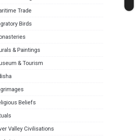
ritime Trade
gratory Birds
onasteries
rals & Paintings
useum & Tourism
disha
lgrimages
ligious Beliefs
tuals
ver Valley Civilisations