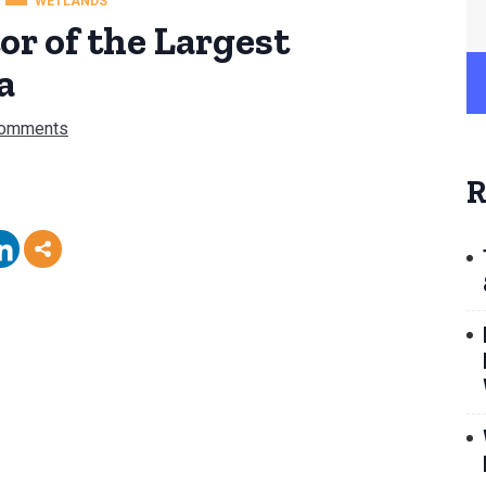
WETLANDS
or of the Largest
a
Comments
R