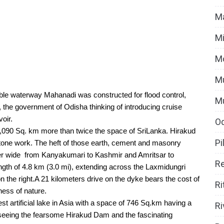
Ma
Mi
M
Mu
le waterway Mahanadi was constructed for flood control, 
M
, the government of Odisha thinking of introducing cruise 
oir.
O
,090 Sq. km more than twice the space of SriLanka. Hirakud 
Pi
one work. The heft of those earth, cement and masonry 
er wide  from Kanyakumari to Kashmir and Amritsar to 
Re
th of 4.8 km (3.0 mi), extending across the Laxmidungri 
n the right.A 21 kilometers drive on the dyke bears the cost of 
Ri
ess of nature. 
t artificial lake in Asia with a space of 746 Sq.km having a 
Ri
seeing the fearsome Hirakud Dam and the fascinating 