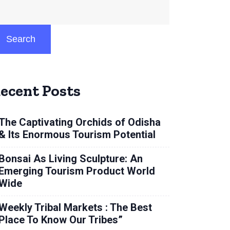
Search
ecent Posts
The Captivating Orchids of Odisha
& Its Enormous Tourism Potential
Bonsai As Living Sculpture: An
Emerging Tourism Product World
Wide
Weekly Tribal Markets : The Best
Place To Know Our Tribes”