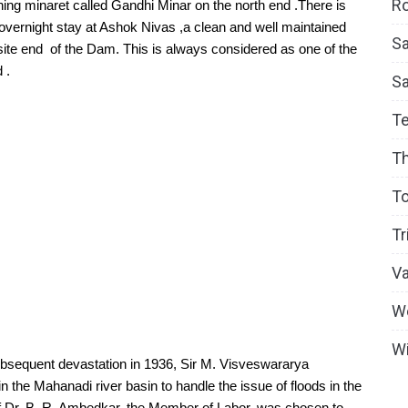
Ro
ning minaret called Gandhi Minar on the north end .There is 
vernight stay at Ashok Nivas ,a clean and well maintained 
Sa
te end  of the Dam. This is always considered as one of the 
 .
S
T
T
To
Tr
V
W
Wi
ubsequent devastation in 1936, Sir M. Visveswararya 
in the Mahanadi river basin to handle the issue of floods in the 
f Dr. B. R. Ambedkar, the Member of Labor, was chosen to 