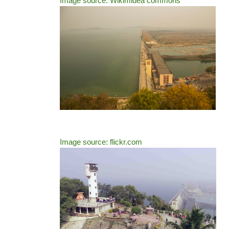
Image source: Wikimidea commons
Image source: flickr.com