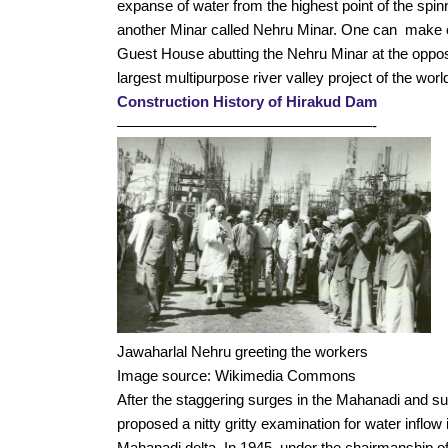
expanse of water from the highest point of the spin
another Minar called Nehru Minar. One can  make o
Guest House abutting the Nehru Minar at the opposi
largest multipurpose river valley project of the world
Construction History of Hirakud Dam
—————————————————-
Jawaharlal Nehru greeting the workers 
Image source: Wikimedia Commons
After the staggering surges in the Mahanadi and s
proposed a nitty gritty examination for water inflow 
Mahanadi delta. In 1945, under the chairmanship o