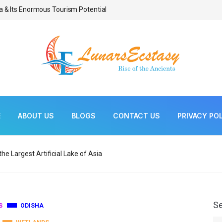
a & Its Enormous Tourism Potential
Bonsai As Living Scul
E
ABOUT US
BLOGS
CONTACT US
PRIVACY PO
he Largest Artificial Lake of Asia
S
S
ODISHA