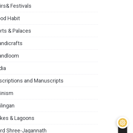
irs& Festivals
od Habit
rts & Palaces
ndicrafts
andloom
dia
scriptions and Manuscripts
inism
lingan
kes & Lagoons
rd Shree-Jagannath