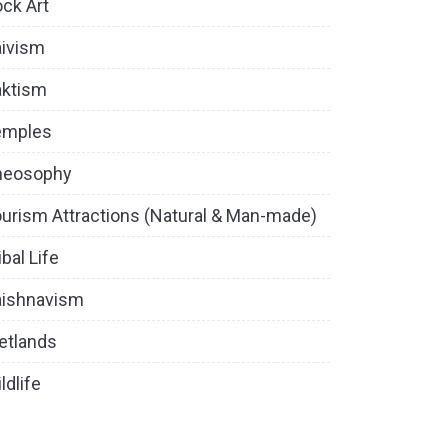
ck Art
ivism
aktism
emples
heosophy
urism Attractions (Natural & Man-made)
ibal Life
aishnavism
etlands
ldlife