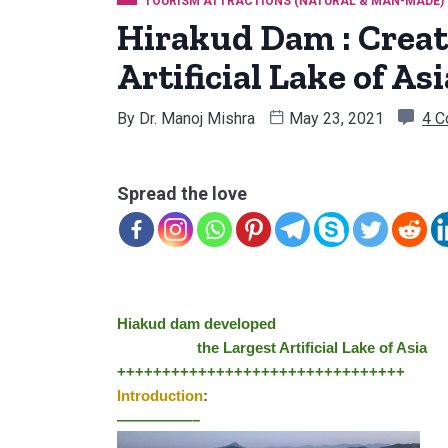
TOURISM ATTRACTIONS (NATURAL & MAN-MADE)
Hirakud Dam : Creat
Artificial Lake of Asi
By
Dr. Manoj Mishra
May 23, 2021
4 
Spread the love
Hiakud dam developed 
                    th
e Largest Artificial Lake of Asia
++++++++++++++++++++++++++++++++
Introduction
:
—————–