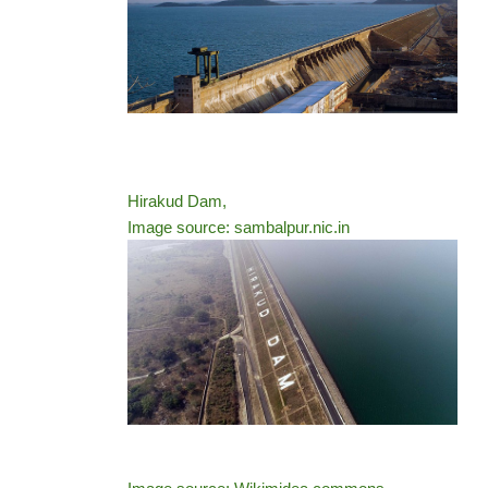
Hirakud Dam,
Image source: sambalpur.nic.in