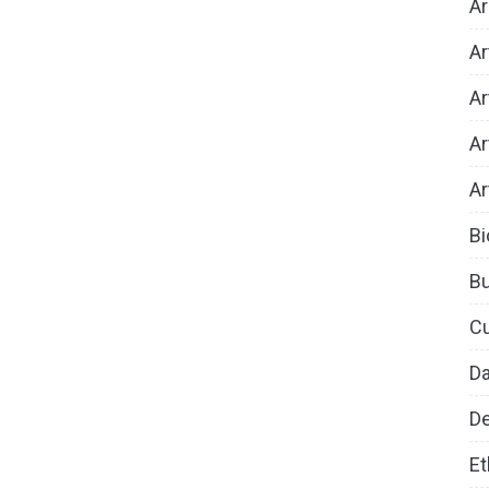
Ar
Ar
Ar
Ar
Ar
Bi
B
Cu
D
De
Et