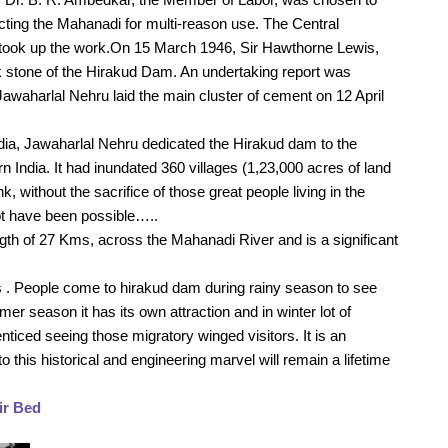
cting the Mahanadi for multi-reason use. The Central 
took up the work.On 15 March 1946, Sir Hawthorne Lewis, 
 stone of the Hirakud Dam. An undertaking report was 
awaharlal Nehru laid the main cluster of cement on 12 April 
dia, Jawaharlal Nehru dedicated the Hirakud dam to the 
n India. It had inundated 360 villages (1,23,000 acres of land 
k, without the sacrifice of those great people living in the 
not have been possible…..
ngth of 27 Kms, across the Mahanadi River and is a significant 
ts . People come to hirakud dam during rainy season to see 
r season it has its own attraction and in winter lot of 
nticed seeing those migratory winged visitors. It is an 
 this historical and engineering marvel will remain a lifetime 
ir Bed