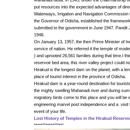
put resources into the expected advantages of dire
Waterways, Irrigation and Navigation Commission 
the Governor of Odisha, established the framework
submitted to the government in June 1947. Pandit J
1948. 
On January 13, 1957, the then Prime Minister of In
service of nation. He referred it the temple of moder
) and uprooted 26,561 families during that time.I thin
reservoir bed area, this river valley project could 
Hirakud is the longest dam on the planet, with a le
place of tourist interest in the province of Odisha. 
Hirakud dam is a year-round destination for touris
the mighty swelling Mahanadi river and during summe
migratory birds come to this place and you will be e
engineering marvel post independence and a  visit to
event of your life.
Lost History of Temples in the Hirakud Reservo
*****””*****”””**”