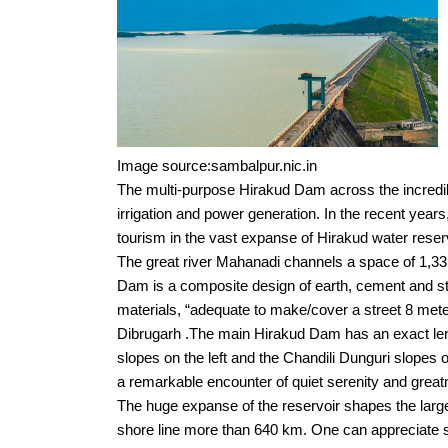
Image source:sambalpur.nic.in
The multi-purpose Hirakud Dam across the incredib
irrigation and power generation. In the recent years
tourism in the vast expanse of Hirakud water reserv
The great river Mahanadi channels a space of 1,33
Dam is a composite design of earth, cement and st
materials, “adequate to make/cover a street 8 met
Dibrugarh .The main Hirakud Dam has an exact leng
slopes on the left and the Chandili Dunguri slopes o
a remarkable encounter of quiet serenity and greatn
The huge expanse of the reservoir shapes the larges
shore line more than 640 km. One can appreciate 