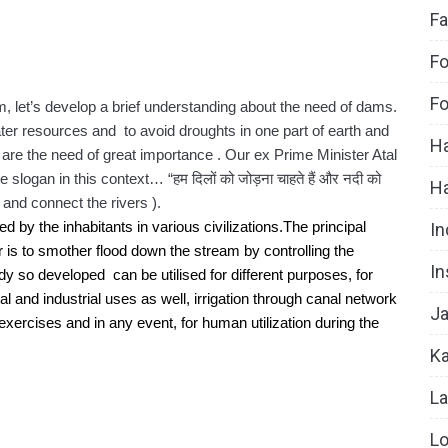
Fa
Fo
Fo
am, let’s develop a brief understanding about the need of dams. 
ater resources and  to avoid droughts in one part of earth and 
Ha
 are the need of great importance . Our ex Prime Minister Atal 
ogan in this context… “हम दिलों को जोड़ना चाहते हैं और नदी को 
H
s and connect the rivers ).
In
y the inhabitants in various civilizations.The principal 
is to smother flood down the stream by controlling the 
In
 so developed  can be utilised for different purposes, for 
al and industrial uses as well, irrigation through canal network 
Ja
s exercises and in any event, for human utilization during the 
Ka
La
Lo