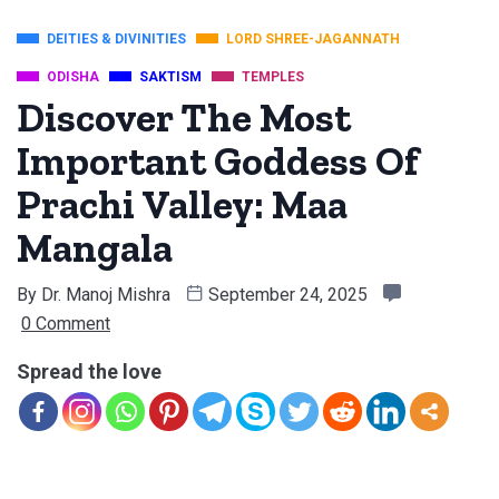
DEITIES & DIVINITIES
LORD SHREE-JAGANNATH
ODISHA
SAKTISM
TEMPLES
Discover The Most
Important Goddess Of
Prachi Valley: Maa
Mangala
By
Dr. Manoj Mishra
September 24, 2025
0 Comment
Spread the love