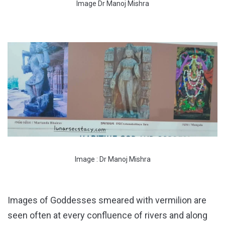
Image Dr Manoj Mishra
Image : Dr Manoj Mishra
Images of Goddesses smeared with vermilion are
seen often at every confluence of rivers and along