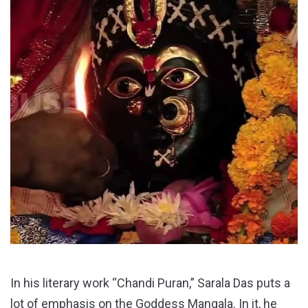
In his literary work “Chandi Puran,” Sarala Das puts a
lot of emphasis on the Goddess Mangala. In it, he