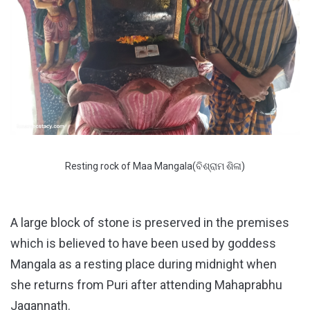
Resting rock of Maa Mangala(ବିଶ୍ରାମ ଶିଳା)
A large block of stone is preserved in the premises
which is believed to have been used by goddess
Mangala as a resting place during midnight when
she returns from Puri after attending Mahaprabhu
Jagannath.