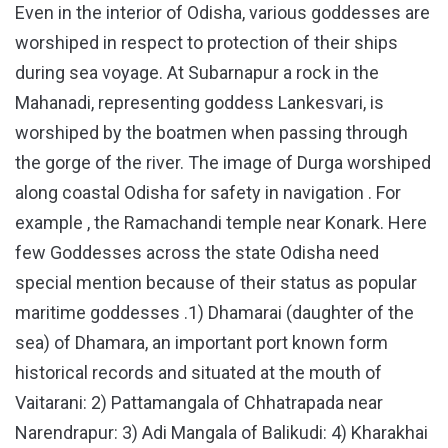
Even in the interior of Odisha, various goddesses are
worshiped in respect to protection of their ships
during sea voyage. At Subarnapur a rock in the
Mahanadi, representing goddess Lankesvari, is
worshiped by the boatmen when passing through
the gorge of the river. The image of Durga worshiped
along coastal Odisha for safety in navigation . For
example , the Ramachandi temple near Konark. Here
few Goddesses across the state Odisha need
special mention because of their status as popular
maritime goddesses .1) Dhamarai (daughter of the
sea) of Dhamara, an important port known form
historical records and situated at the mouth of
Vaitarani: 2) Pattamangala of Chhatrapada near
Narendrapur: 3) Adi Mangala of Balikudi: 4) Kharakhai