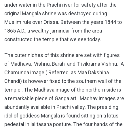
under water in the Prachi river for safety after the
original Mangala shrine was destroyed during
Muslim rule over Orissa. Between the years 1844 to
1865 A.D., a wealthy jamindar from the area
constructed the temple that we see today.
The outer niches of this shrine are set with figures
of Madhava, Vishnu, Barah and Trivikrama Vishnu. A
Chamunda image ( Referred as Maa Dakshina
Chandi) is however fixed to the southern wall of the
temple . The Madhava image of the northern side is
a remarkable piece of Ganga art. Madhav images are
abundantly available in Prachi valley. The presiding
idol of goddess Mangala is found sitting on a lotus
pedestal in lalitasana posture. The four hands of the