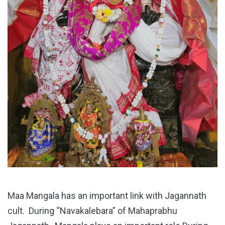
Maa Mangala has an important link with Jagannath
cult. During “Navakalebara” of Mahaprabhu