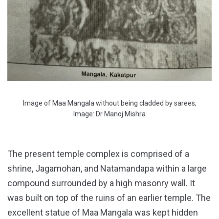
Image of Maa Mangala without being cladded by sarees,
Image: Dr Manoj Mishra
The present temple complex is comprised of a
shrine, Jagamohan, and Natamandapa within a large
compound surrounded by a high masonry wall. It
was built on top of the ruins of an earlier temple. The
excellent statue of Maa Mangala was kept hidden