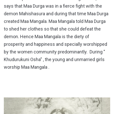
says that Maa Durga was in a fierce fight with the
demon Mahishasura and during that time Maa Durga
created Maa Mangala. Maa Mangala told Maa Durga
to shed her clothes so that she could defeat the
demon. Hence Maa Mangala is the diety of
prosperity and happiness and specially worshipped
by the women community predominantly. During ”
Khudurukuni Osha” , the young and unmarried girls
worship Maa Mangala .