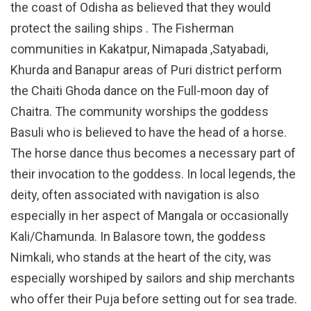
the coast of Odisha as believed that they would
protect the sailing ships . The Fisherman
communities in Kakatpur, Nimapada ,Satyabadi,
Khurda and Banapur areas of Puri district perform
the Chaiti Ghoda dance on the Full-moon day of
Chaitra. The community worships the goddess
Basuli who is believed to have the head of a horse.
The horse dance thus becomes a necessary part of
their invocation to the goddess. In local legends, the
deity, often associated with navigation is also
especially in her aspect of Mangala or occasionally
Kali/Chamunda. In Balasore town, the goddess
Nimkali, who stands at the heart of the city, was
especially worshiped by sailors and ship merchants
who offer their Puja before setting out for sea trade.