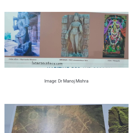
Image: Dr Manoj Mishra