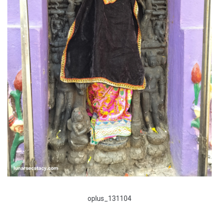
oplus_131104