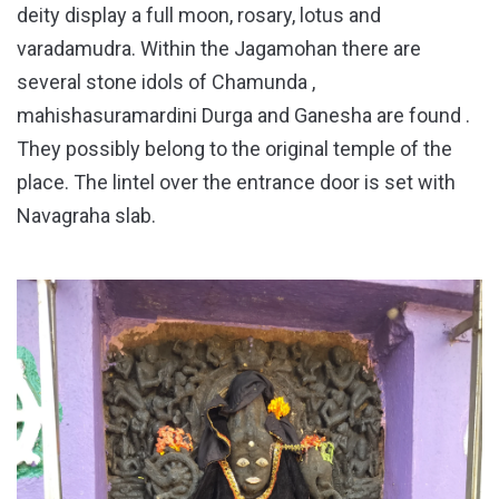
deity display a full moon, rosary, lotus and
varadamudra. Within the Jagamohan there are
several stone idols of Chamunda ,
mahishasuramardini Durga and Ganesha are found .
They possibly belong to the original temple of the
place. The lintel over the entrance door is set with
Navagraha slab.