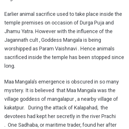
Earlier animal sacrifice used to take place inside the
temple premises on occasion of Durga Puja and
Jhamu Yatra. However with the influence of the
Jagannath cult , Goddess Mangala is being
worshipped as Param Vaishnavi . Hence animals
sacrificed inside the temple has been stopped since
long.
Maa Mangala’s emergence is obscured in so many
mystery. It is believed that Maa Mangala was the
village goddess of mangalapur , a nearby village of
kakatpur. During the attack of Kalapahad, the
devotees had kept her secretly in the river Prachi
. One Sadhaba, or maritime trader, found her after