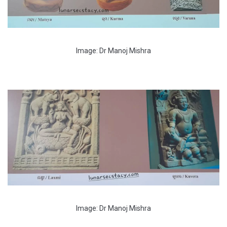
Image: Dr Manoj Mishra
Image: Dr Manoj Mishra