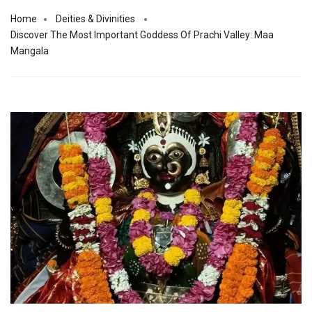
Home
Deities & Divinities
Discover The Most Important Goddess Of Prachi Valley: Maa
Mangala