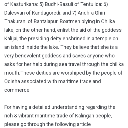
of Kasturikana: 5) Budhi-Basuli of Tentulida: 6)
Dalesvari of Kandagoredi: and 7) Andhra Ghiri
Thakurani of Bantalapur. Boatmen plying in Chilka
lake, on the other hand, enlist the aid of the goddess
Kalijai, the presiding deity enshrined in a temple on
an island inside the lake. They believe that she is a
very benevolent goddess and saves anyone who
asks for her help during sea travel through the chilika
mouth.These deities are worshiped by the people of
Odisha associated with maritime trade and
commerce.
For having a detailed understanding regarding the
rich & vibrant maritime trade of Kalingan people,
please go through the following article