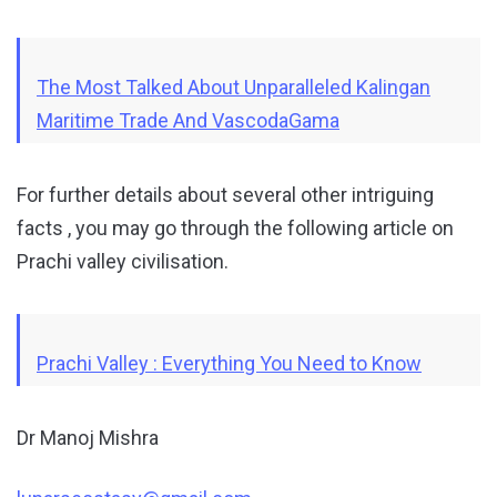
The Most Talked About Unparalleled Kalingan
Maritime Trade And VascodaGama
For further details about several other intriguing
facts , you may go through the following article on
Prachi valley civilisation.
Prachi Valley : Everything You Need to Know
Dr Manoj Mishra