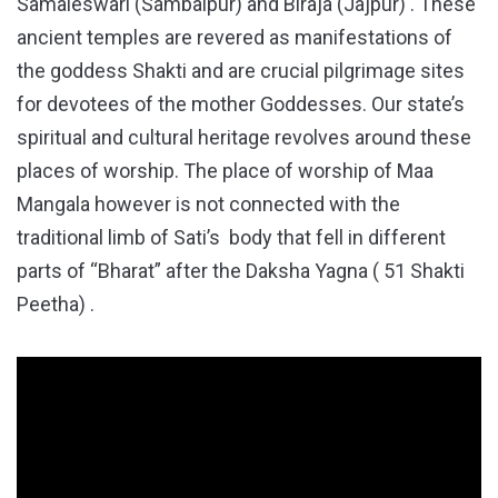
Samaleswari (Sambalpur) and Biraja (Jajpur) . These
ancient temples are revered as manifestations of
the goddess Shakti and are crucial pilgrimage sites
for devotees of the mother Goddesses. Our state’s
spiritual and cultural heritage revolves around these
places of worship. The place of worship of Maa
Mangala however is not connected with the
traditional limb of Sati’s body that fell in different
parts of “Bharat” after the Daksha Yagna ( 51 Shakti
Peetha) .