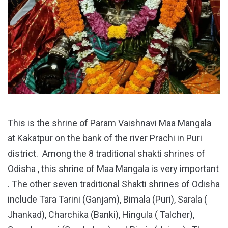
This is the shrine of Param Vaishnavi Maa Mangala
at Kakatpur on the bank of the river Prachi in Puri
district. Among the 8 traditional shakti shrines of
Odisha , this shrine of Maa Mangala is very important
. The other seven traditional Shakti shrines of Odisha
include Tara Tarini (Ganjam), Bimala (Puri), Sarala (
Jhankad), Charchika (Banki), Hingula ( Talcher),