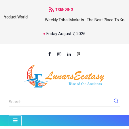
TRENDING
d
Weekly Tribal Markets : The Best Place To Know Our
Friday August 7, 2026