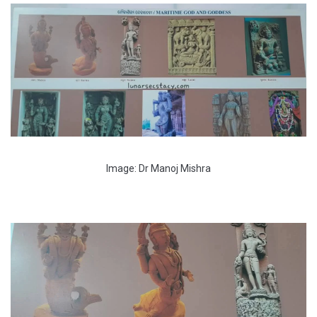
Image: Dr Manoj Mishra