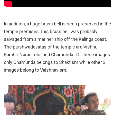
In addition, a huge brass bell is seen preserved in the
temple premises.This brass bell was probably
salvaged from a mariner ship off the Kalinga coast.
The parshwadevatas of the temple are Vishnu ,
Baraha, Narasimha and Chamunda . Of these images
only Chamunda belongs to Shaktism while other 3
images belong to Vaishnavism.