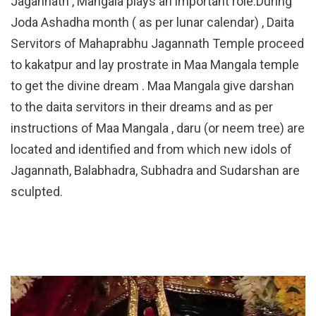
Jagannath , Mangala plays an important role.During
Joda Ashadha month ( as per lunar calendar) , Daita
Servitors of Mahaprabhu Jagannath Temple proceed
to kakatpur and lay prostrate in Maa Mangala temple
to get the divine dream . Maa Mangala give darshan
to the daita servitors in their dreams and as per
instructions of Maa Mangala , daru (or neem tree) are
located and identified and from which new idols of
Jagannath, Balabhadra, Subhadra and Sudarshan are
sculpted.