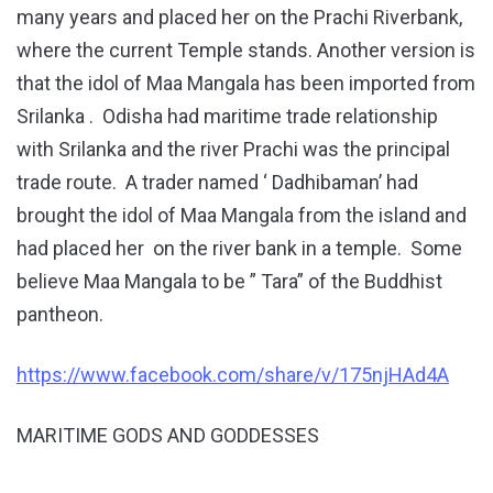
many years and placed her on the Prachi Riverbank,
where the current Temple stands. Another version is
that the idol of Maa Mangala has been imported from
Srilanka . Odisha had maritime trade relationship
with Srilanka and the river Prachi was the principal
trade route. A trader named ‘ Dadhibaman’ had
brought the idol of Maa Mangala from the island and
had placed her on the river bank in a temple. Some
believe Maa Mangala to be ” Tara” of the Buddhist
pantheon.
https://www.facebook.com/share/v/175njHAd4A
MARITIME GODS AND GODDESSES