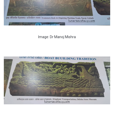
Image: Dr Manoj Mishra