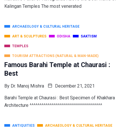
Kalingan Temples The most venerated
ARCHAEOLOGY & CULTURAL HERITAGE
ART & SCULPTURES
ODISHA
SAKTISM
TEMPLES
TOURISM ATTRACTIONS (NATURAL & MAN-MADE)
Famous Barahi Temple at Chaurasi :
Best
By
Dr. Manoj Mishra
December 21, 2021
Barahi Temple at Chaurasi : Best Specimen of Khakhara
Architecture ^^^^^^^^^^^^^^^^^^^^^^^^^^^^^^^^^^^^
ANTIQUITIES
ARCHAEOLOGY & CULTURAL HERITAGE