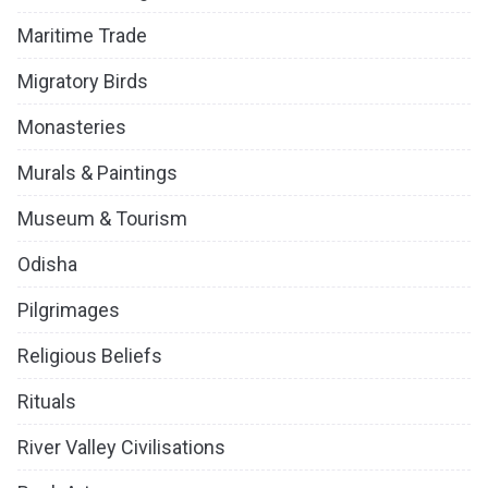
Maritime Trade
Migratory Birds
Monasteries
Murals & Paintings
Museum & Tourism
Odisha
Pilgrimages
Religious Beliefs
Rituals
River Valley Civilisations