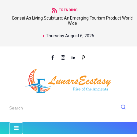
TRENDING
Bonsai As Living Sculpture: An Emerging Tourism Product World
Wide
Thursday August 6, 2026