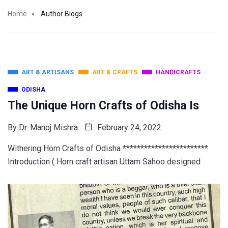
Home
Author Blogs
ART & ARTISANS
ART & CRAFTS
HANDICRAFTS
ODISHA
The Unique Horn Crafts of Odisha Is
By
Dr. Manoj Mishra
February 24, 2022
Withering Horn Crafts of Odisha ************************
Introduction ( Horn craft artisan Uttam Sahoo designed