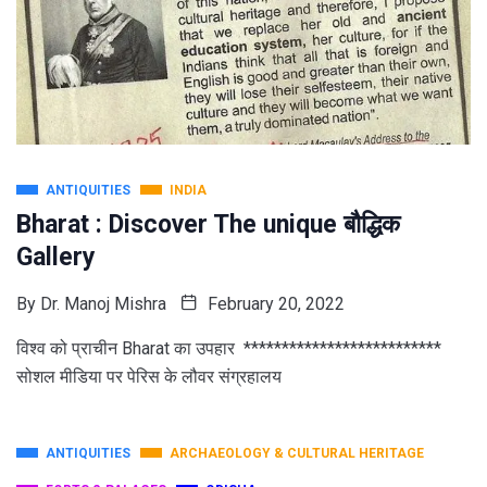
ANTIQUITIES
INDIA
Bharat : Discover The unique बौद्धिक
Gallery
By
Dr. Manoj Mishra
February 20, 2022
विश्व को प्राचीन Bharat का उपहार **************************
सोशल मीडिया पर पेरिस के लौवर संग्रहालय
ANTIQUITIES
ARCHAEOLOGY & CULTURAL HERITAGE