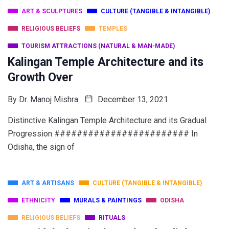
ART & SCULPTURES
CULTURE (TANGIBLE & INTANGIBLE)
RELIGIOUS BELIEFS
TEMPLES
TOURISM ATTRACTIONS (NATURAL & MAN-MADE)
Kalingan Temple Architecture and its
Growth Over
By
Dr. Manoj Mishra
December 13, 2021
Distinctive Kalingan Temple Architecture and its Gradual
Progression ######################## In
Odisha, the sign of
ART & ARTISANS
CULTURE (TANGIBLE & INTANGIBLE)
ETHNICITY
MURALS & PAINTINGS
ODISHA
RELIGIOUS BELIEFS
RITUALS