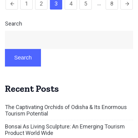
…
1
2
3
4
5
8
Search
Search
Recent Posts
The Captivating Orchids of Odisha & Its Enormous
Tourism Potential
Bonsai As Living Sculpture: An Emerging Tourism
Product World Wide