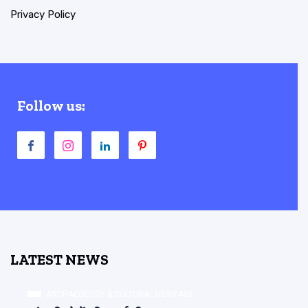
Privacy Policy
Follow us:
LATEST NEWS
ARCHAEOLOGY & CULTURAL HERITAGE