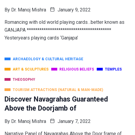
By
Dr. Manoj Mishra
January 9, 2022
Romancing with old world playing cards…better known as
GANJAPA ****************************************
Yesteryears playing cards ‘Ganjapa’
ARCHAEOLOGY & CULTURAL HERITAGE
ART & SCULPTURES
RELIGIOUS BELIEFS
TEMPLES
THEOSOPHY
TOURISM ATTRACTIONS (NATURAL & MAN-MADE)
Discover Navagrahas Guaranteed
Above the Doorjamb of
By
Dr. Manoj Mishra
January 7, 2022
Narrative Panel of Navagrahas Above the Door frame of