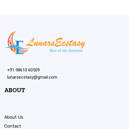
+91 98610 60509
lunarsecstasy@gmail.com
ABOUT
About Us
Contact