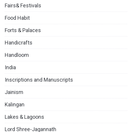
Fairs& Festivals
Food Habit
Forts & Palaces
Handicrafts
Handloom
India
Inscriptions and Manuscripts
Jainism
Kalingan
Lakes & Lagoons
Lord Shree-Jagannath