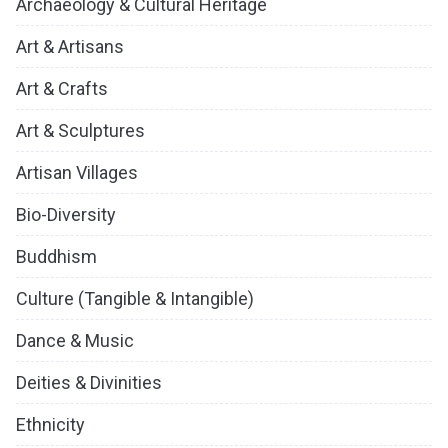
Archaeology & Cultural Heritage
Art & Artisans
Art & Crafts
Art & Sculptures
Artisan Villages
Bio-Diversity
Buddhism
Culture (Tangible & Intangible)
Dance & Music
Deities & Divinities
Ethnicity