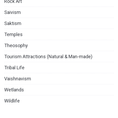
Rock Art
Saivism
Saktism
Temples
Theosophy
Tourism Attractions (Natural & Man-made)
Tribal Life
Vaishnavism
Wetlands
Wildlife