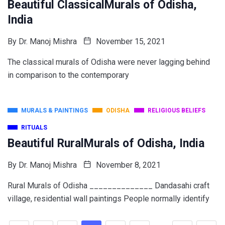
Beautiful ClassicalMurals of Odisha,
India
By
Dr. Manoj Mishra
November 15, 2021
The classical murals of Odisha were never lagging behind
in comparison to the contemporary
MURALS & PAINTINGS
ODISHA
RELIGIOUS BELIEFS
RITUALS
Beautiful RuralMurals of Odisha, India
By
Dr. Manoj Mishra
November 8, 2021
Rural Murals of Odisha ______________ Dandasahi craft
village, residential wall paintings People normally identify