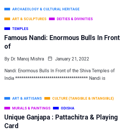
ARCHAEOLOGY & CULTURAL HERITAGE
ART & SCULPTURES
DEITIES & DIVINITIES
TEMPLES
Famous Nandi: Enormous Bulls In Front
of
By
Dr. Manoj Mishra
January 21, 2022
Nandi: Enormous Bulls In Front of the Shiva Temples of
India ************************************ Nandi is
ART & ARTISANS
CULTURE (TANGIBLE & INTANGIBLE)
MURALS & PAINTINGS
ODISHA
Unique Ganjapa : Pattachitra & Playing
Card