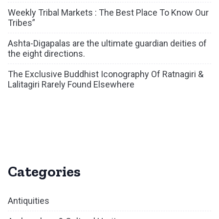
Weekly Tribal Markets : The Best Place To Know Our
Tribes”
Ashta-Digapalas are the ultimate guardian deities of
the eight directions.
The Exclusive Buddhist Iconography Of Ratnagiri &
Lalitagiri Rarely Found Elsewhere
Categories
Antiquities