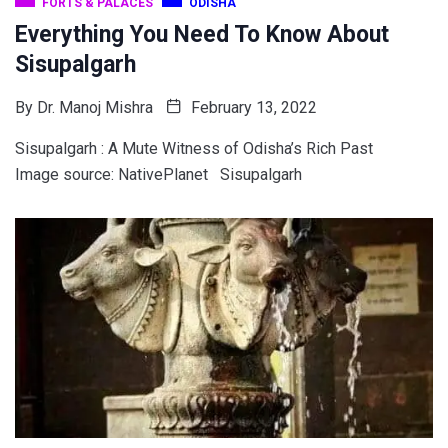
FORTS & PALACES
ODISHA
Everything You Need To Know About
Sisupalgarh
By
Dr. Manoj Mishra
February 13, 2022
Sisupalgarh : A Mute Witness of Odisha’s Rich Past
Image source: NativePlanet Sisupalgarh