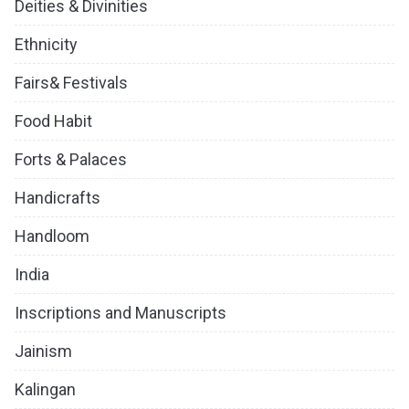
Deities & Divinities
Ethnicity
Fairs& Festivals
Food Habit
Forts & Palaces
Handicrafts
Handloom
India
Inscriptions and Manuscripts
Jainism
Kalingan