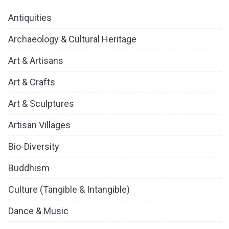
Antiquities
Archaeology & Cultural Heritage
Art & Artisans
Art & Crafts
Art & Sculptures
Artisan Villages
Bio-Diversity
Buddhism
Culture (Tangible & Intangible)
Dance & Music