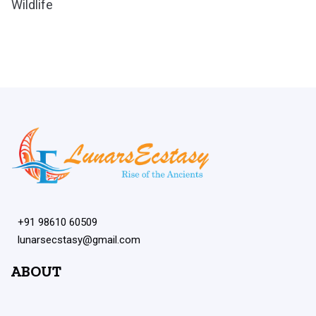
Wildlife
+91 98610 60509
lunarsecstasy@gmail.com
ABOUT