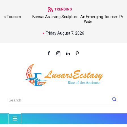
TRENDING
sm
Bonsai As Living Sculpture: An Emerging Tourism Product World
Wide
Friday August 7, 2026