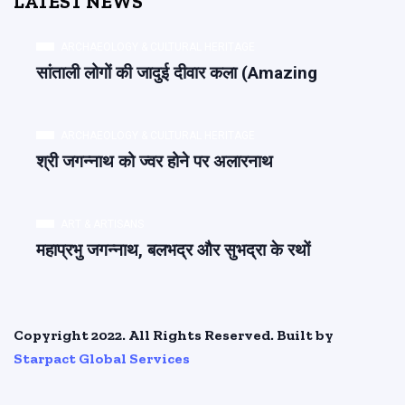
LATEST NEWS
ARCHAEOLOGY & CULTURAL HERITAGE
सांताली लोगों की जादुई दीवार कला (Amazing
ARCHAEOLOGY & CULTURAL HERITAGE
श्री जगन्नाथ को ज्वर होने पर अलारनाथ
ART & ARTISANS
महाप्रभु जगन्नाथ, बलभद्र और सुभद्रा के रथों
Copyright 2022. All Rights Reserved. Built by
Starpact Global Services