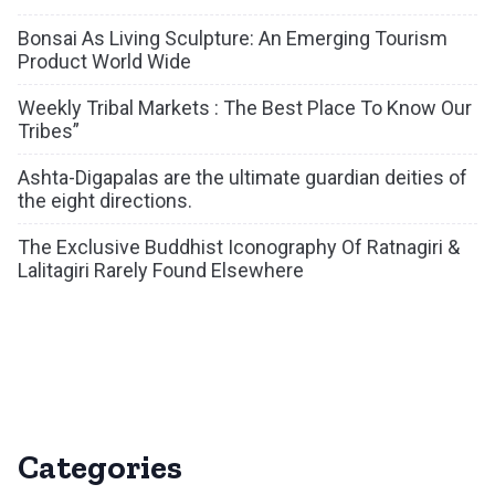
Bonsai As Living Sculpture: An Emerging Tourism
Product World Wide
Weekly Tribal Markets : The Best Place To Know Our
Tribes”
Ashta-Digapalas are the ultimate guardian deities of
the eight directions.
The Exclusive Buddhist Iconography Of Ratnagiri &
Lalitagiri Rarely Found Elsewhere
Categories