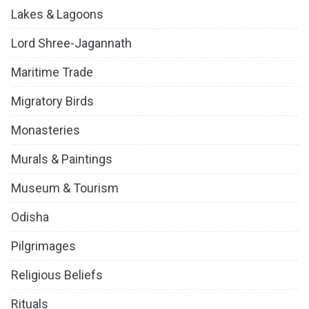
Lakes & Lagoons
Lord Shree-Jagannath
Maritime Trade
Migratory Birds
Monasteries
Murals & Paintings
Museum & Tourism
Odisha
Pilgrimages
Religious Beliefs
Rituals