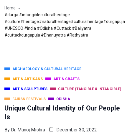
Home
#durga #intangibleculturalheritage
#culture#heritage#naturalheritage#culturalheritage#durgapuja
#UNESCO #india #Odisha #Cuttack #Baliyatra
#cuttackdurgapuja #Dhanuyatra #Rathyatra
ARCHAEOLOGY & CULTURAL HERITAGE
ART & ARTISANS
ART & CRAFTS
ART & SCULPTURES
CULTURE (TANGIBLE & INTANGIBLE)
FAIRS& FESTIVALS
ODISHA
Unique Cultural Identity of Our People
Is
By
Dr. Manoj Mishra
December 30, 2022