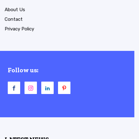
About Us
Contact
Privacy Policy
Follow us: