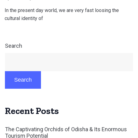
In the present day world, we are very fast loosing the
cultural identity of
Search
Search
Recent Posts
The Captivating Orchids of Odisha & Its Enormous
Tourism Potential