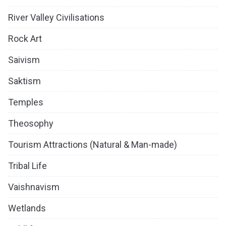
River Valley Civilisations
Rock Art
Saivism
Saktism
Temples
Theosophy
Tourism Attractions (Natural & Man-made)
Tribal Life
Vaishnavism
Wetlands