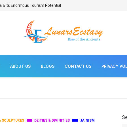
a & Its Enormous Tourism Potential
Bonsai As Living Scul
E
ABOUT US
BLOGS
CONTACT US
PRIVACY PO
S
& SCULPTURES
DEITIES & DIVINITIES
JAINISM