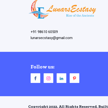
+91 98610 60509
lunarsecstasy@gmail.com
Follow us:
Copyright 2022. All Rights Reserved. Built