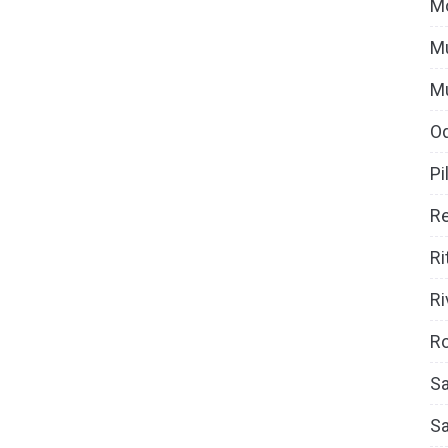
M
Mu
M
O
Pi
Re
Ri
Ri
Ro
Sa
S