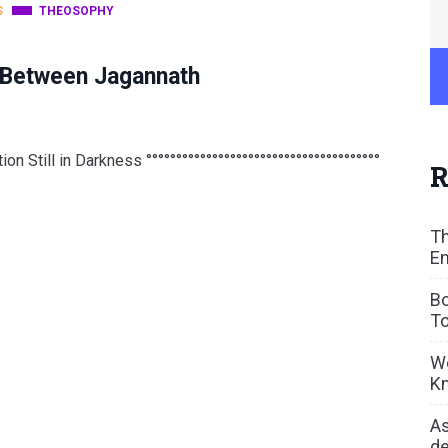
S
THEOSOPHY
k Between Jagannath
n Still in Darkness °°°°°°°°°°°°°°°°°°°°°°°°°°°°°°°°°°°°°°°
R
Th
En
Bo
To
We
Kn
As
de