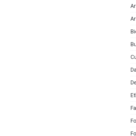
Ar
Ar
Bi
B
Cu
D
De
Et
Fa
Fo
Fo