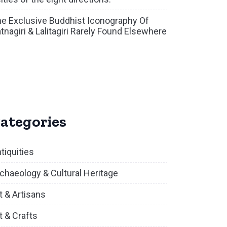
e Exclusive Buddhist Iconography Of
tnagiri & Lalitagiri Rarely Found Elsewhere
ategories
tiquities
chaeology & Cultural Heritage
t & Artisans
t & Crafts