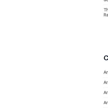
Th
Ra
C
An
Ar
Ar
Ar