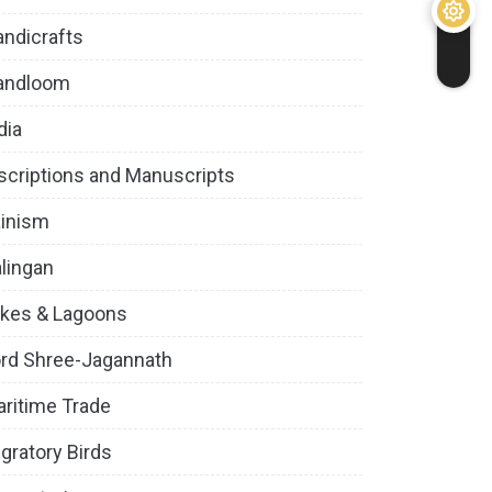
ndicrafts
andloom
dia
scriptions and Manuscripts
inism
lingan
kes & Lagoons
rd Shree-Jagannath
ritime Trade
gratory Birds