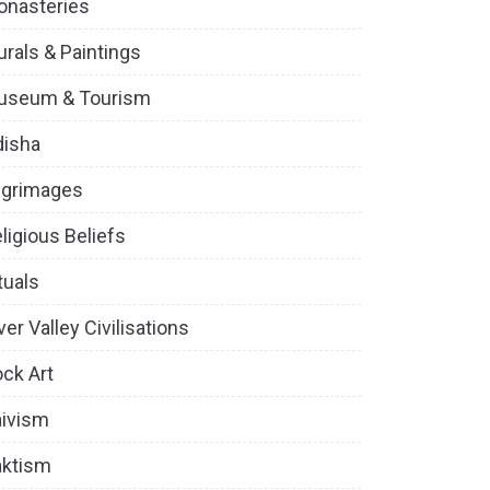
onasteries
rals & Paintings
useum & Tourism
disha
lgrimages
ligious Beliefs
tuals
ver Valley Civilisations
ck Art
ivism
aktism