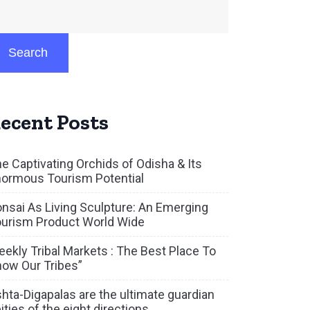
Search
ecent Posts
e Captivating Orchids of Odisha & Its
ormous Tourism Potential
nsai As Living Sculpture: An Emerging
urism Product World Wide
ekly Tribal Markets : The Best Place To
ow Our Tribes”
hta-Digapalas are the ultimate guardian
ities of the eight directions.