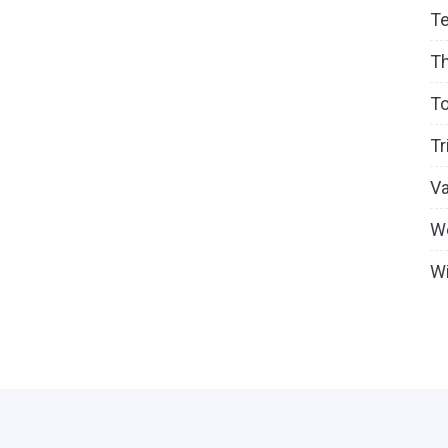
T
T
To
Tr
V
W
Wi