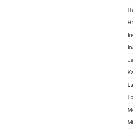
Ha
H
In
In
Ja
Ka
La
Lo
Ma
Mi