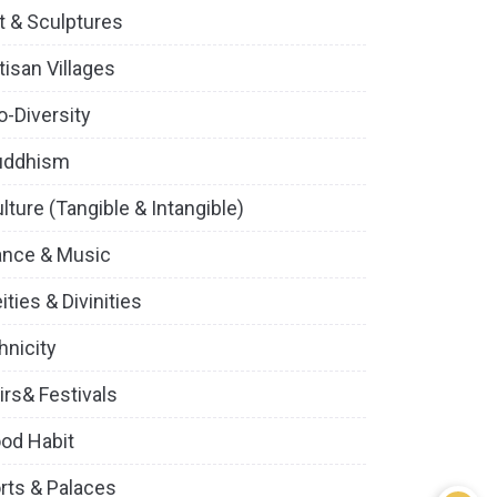
t & Sculptures
tisan Villages
o-Diversity
uddhism
lture (Tangible & Intangible)
ance & Music
ities & Divinities
hnicity
irs& Festivals
od Habit
rts & Palaces