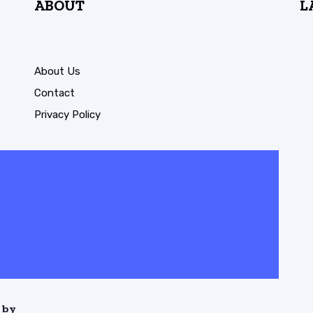
ABOUT
L
About Us
Contact
Privacy Policy
 by