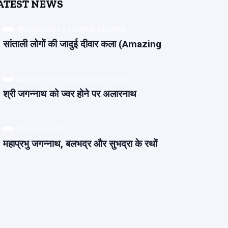
ATEST NEWS
ARCHAEOLOGY & CULTURAL HERITAGE
सांताली लोगों की जादुई दीवार कला (Amazing
ARCHAEOLOGY & CULTURAL HERITAGE
श्री जगन्नाथ को ज्वर होने पर अलारनाथ
ART & ARTISANS
महाप्रभु जगन्नाथ, बलभद्र और सुभद्रा के रथों