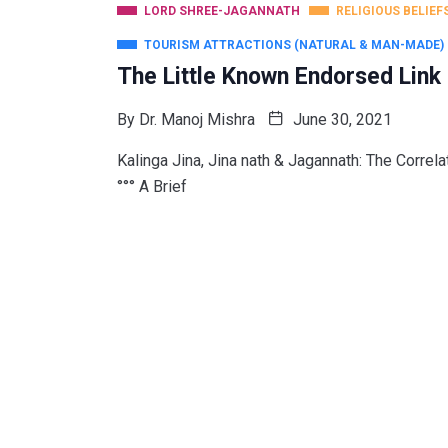
LORD SHREE-JAGANNATH
RELIGIOUS BELIEF
TOURISM ATTRACTIONS (NATURAL & MAN-MADE)
The Little Known Endorsed Lin
By
Dr. Manoj Mishra
June 30, 2021
Kalinga Jina, Jina nath & Jagannath: The Correlatio
°°° A Brief