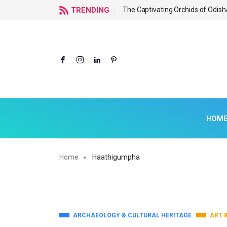
f Odisha
TRENDING
The Captivating Orchids of Odish
HOM
Home
Haathigumpha
ARCHAEOLOGY & CULTURAL HERITAGE
ART 