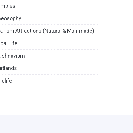
emples
heosophy
urism Attractions (Natural & Man-made)
ibal Life
aishnavism
etlands
ldlife