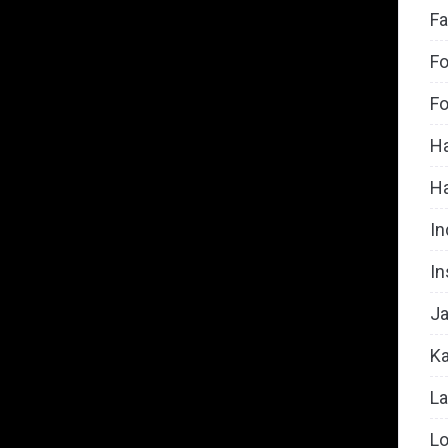
Fa
Fo
Fo
Ha
H
In
In
Ja
Ka
La
Lo