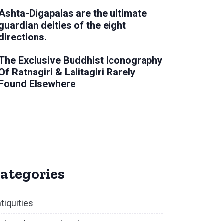
Ashta-Digapalas are the ultimate
guardian deities of the eight
directions.
The Exclusive Buddhist Iconography
Of Ratnagiri & Lalitagiri Rarely
Found Elsewhere
ategories
tiquities