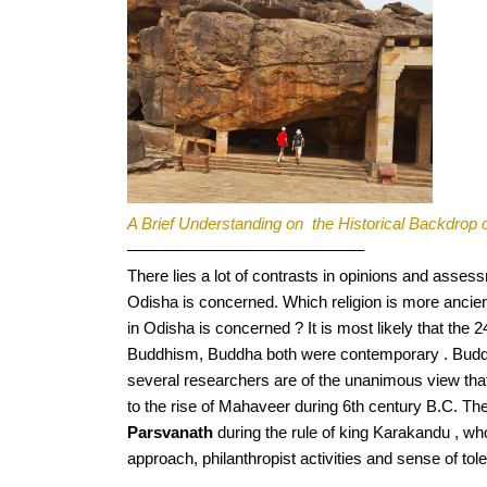
A Brief Understanding on  the Historical Backdrop o
——————————————–
There lies a lot of contrasts in opinions and asses
Odisha is concerned. Which religion is more ancien
in Odisha is concerned ? It is most likely that the 
Buddhism, Buddha both were contemporary . Buddhi
several researchers are of the unanimous view that 
to the rise of Mahaveer during 6th century B.C. 
Parsvanath
 during the rule of king Karakandu , w
approach, philanthropist activities and sense of tole