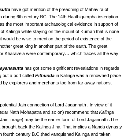
sutta
 have got mention of the preaching of Mahavira of  
 during 6th century BC. The 14th Haathigumpha inscription 
 as the most important archaeological evidence in support of 
f Kalinga while staying on the mount of Kumari that is none 
e it would be wise to mention the period of existence of the 
other great king in another part of the earth. The great 
or Kharavela were contemporary….which traces all the way 
ayanasutta
 has got some significant revealations in regards 
g but a port called 
Pithunda
 in Kalinga was a renowned place 
ted by explorers and merchants too from far away nations. 
ntial Jain connection of Lord Jagannath . In view of it 
Kedar Nath Mohapatra and so on) recommend that 
Kalinga 
 (believed to be the sculpture of a consecrated Jain image) may be the earlier form of Lord Jagannath .The 
a brought back the Kalinga Jina. That implies a Nanda dynasty 
in fourth century B.C.)had vanquished Kalinga and taken 