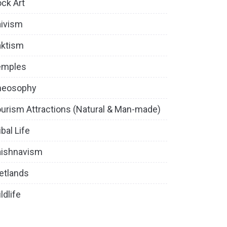
ck Art
ivism
aktism
emples
heosophy
urism Attractions (Natural & Man-made)
ibal Life
aishnavism
etlands
ldlife