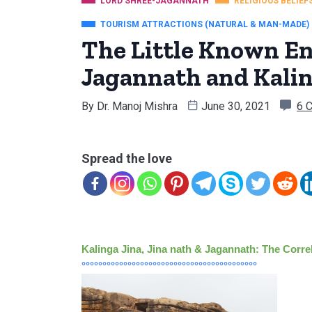
LORD SHREE-JAGANNATH
RELIGIOUS BELIEF
TOURISM ATTRACTIONS (NATURAL & MAN-MADE)
The Little Known E
Jagannath and Kalin
By
Dr. Manoj Mishra
June 30, 2021
6 
Spread the love
Kalinga Jina, Jina nath & Jagannath: The Correl
°°°°°°°°°°°°°°°°°°°°°°°°°°°°°°°°°°°°°°°°°°