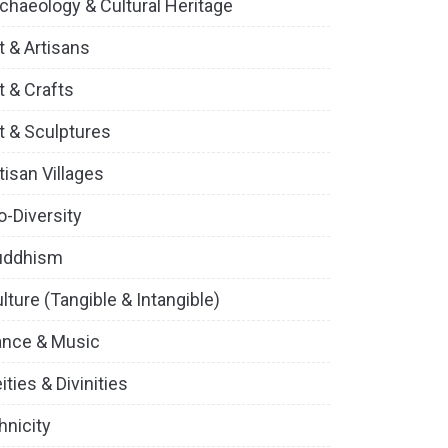
chaeology & Cultural Heritage
t & Artisans
t & Crafts
t & Sculptures
tisan Villages
o-Diversity
uddhism
lture (Tangible & Intangible)
ance & Music
ities & Divinities
hnicity