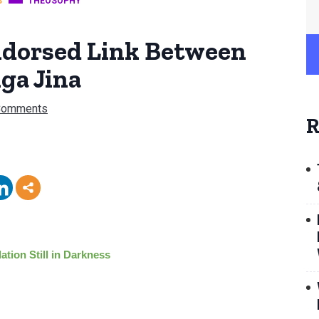
S
THEOSOPHY
ndorsed Link Between
ga Jina
Comments
R
ation Still in Darkness