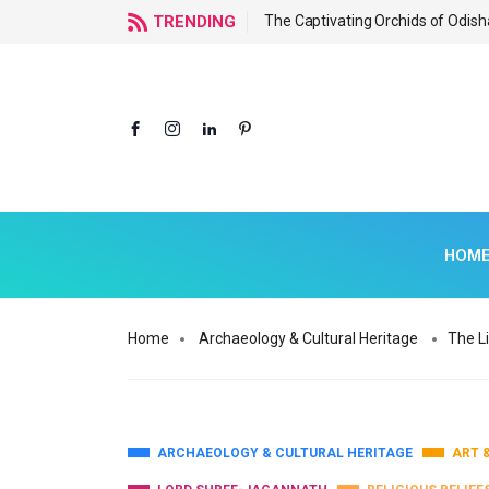
f Odisha
TRENDING
The Captivating Orchids of Odish
HOM
Home
Archaeology & Cultural Heritage
The L
ARCHAEOLOGY & CULTURAL HERITAGE
ART 