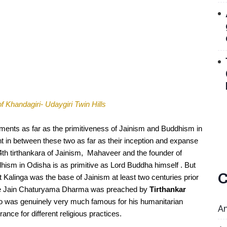
f Khandagiri- Udaygiri Twin Hills 
sments as far as the primitiveness of Jainism and Buddhism in 
t in between these two as far as their inception and expanse 
24th tirthankara of Jainism,  Mahaveer and the founder of 
sm in Odisha is as primitive as Lord Buddha himself . But 
C
Kalinga was the base of Jainism at least two centuries prior 
The Jain Chaturyama Dharma was preached by 
Tirthankar 
ho was genuinely very much famous for his humanitarian 
An
rance for different religious practices.