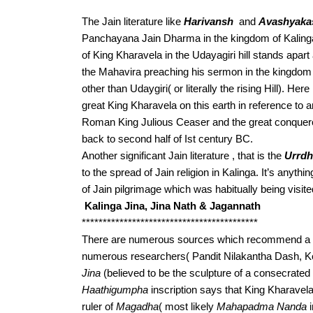
The Jain literature like 
Harivansh
  and 
Avashyaka
Panchayana Jain Dharma in the kingdom of Kalinga
of King Kharavela in the Udayagiri hill stands apart
the Mahavira preaching his sermon in the kingdom o
other than Udaygiri( or literally the rising Hill). Her
great King Kharavela on this earth in reference to an
Roman King Julious Ceaser and the great conquer
back to second half of Ist century BC.
Another significant Jain literature , that is the 
Urrdh
to the spread of Jain religion in Kalinga. It’s anythin
of Jain pilgrimage which was habitually being visi
Kalinga Jina, Jina Nath & Jagannath
******************************************
There are numerous sources which recommend a pote
numerous researchers( Pandit Nilakantha Dash, 
Jina
Haathigumpha
 inscription says that King Kharavel
ruler of 
Magadha
( most likely 
Mahapadma Nanda
 