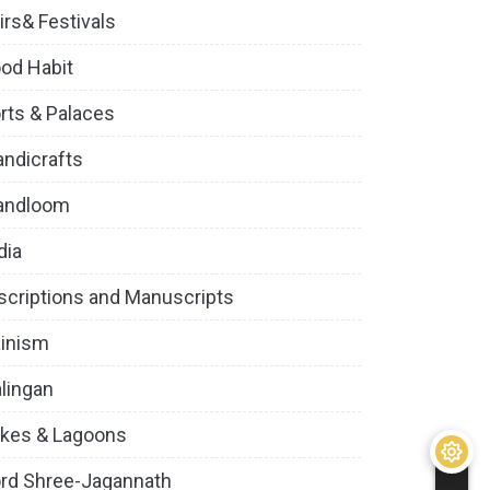
irs& Festivals
od Habit
rts & Palaces
ndicrafts
andloom
dia
scriptions and Manuscripts
inism
lingan
kes & Lagoons
rd Shree-Jagannath