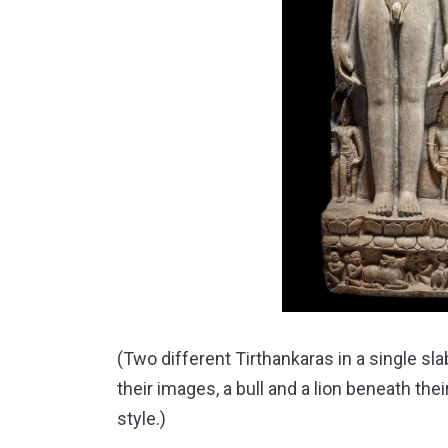
(Two different Tirthankaras in a single s
their images, a bull and a lion beneath thei
style.)