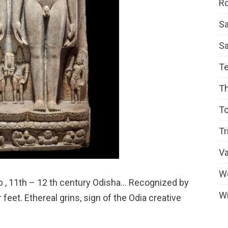
Ro
Sa
S
T
T
To
Tr
V
W
lab , 11th – 12 th century Odisha… Recognized by
Wi
r feet. Ethereal grins, sign of the Odia creative