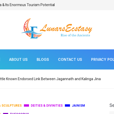
a & Its Enormous Tourism Potential
Bonsai As Living Scul
E
ABOUT US
BLOGS
CONTACT US
PRIVACY PO
ittle Known Endorsed Link Between Jagannath and Kalinga Jina
S
& SCULPTURES
DEITIES & DIVINITIES
JAINISM