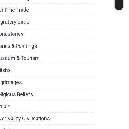
ritime Trade
gratory Birds
onasteries
rals & Paintings
useum & Tourism
disha
lgrimages
ligious Beliefs
tuals
ver Valley Civilisations