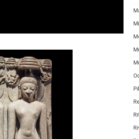
Ma
Mi
M
Mu
M
O
Pi
Re
Ri
Ri