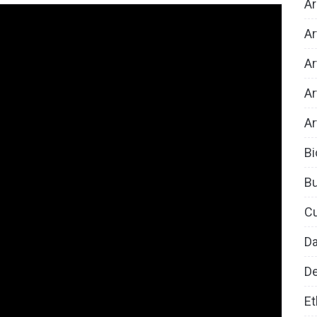
Ar
Ar
Ar
Ar
Ar
Bi
B
Cu
D
De
Et