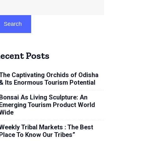
Search
ecent Posts
The Captivating Orchids of Odisha
& Its Enormous Tourism Potential
Bonsai As Living Sculpture: An
Emerging Tourism Product World
Wide
Weekly Tribal Markets : The Best
Place To Know Our Tribes”