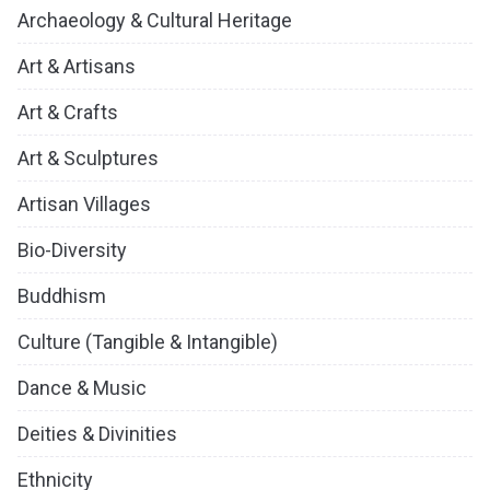
Archaeology & Cultural Heritage
Art & Artisans
Art & Crafts
Art & Sculptures
Artisan Villages
Bio-Diversity
Buddhism
Culture (Tangible & Intangible)
Dance & Music
Deities & Divinities
Ethnicity