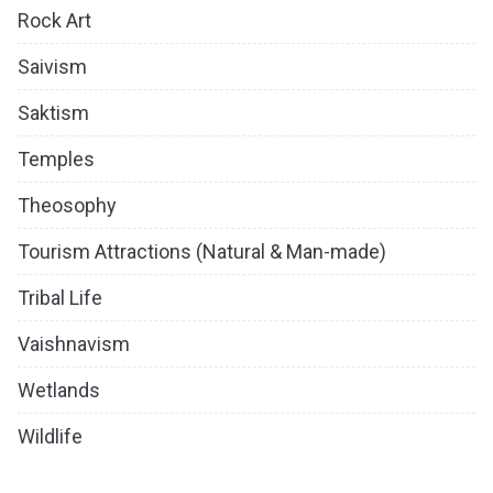
Rock Art
Saivism
Saktism
Temples
Theosophy
Tourism Attractions (Natural & Man-made)
Tribal Life
Vaishnavism
Wetlands
Wildlife