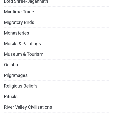
Lord Shree-Jagannath
Maritime Trade
Migratory Birds
Monasteries
Murals & Paintings
Museum & Tourism
Odisha
Pilgrimages
Religious Beliefs
Rituals
River Valley Civilisations