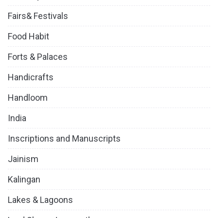
Fairs& Festivals
Food Habit
Forts & Palaces
Handicrafts
Handloom
India
Inscriptions and Manuscripts
Jainism
Kalingan
Lakes & Lagoons