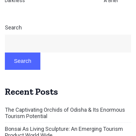
Darkness °°°°°°°°°°°°°°°°°°°°°°°°°°°°°°°°°°°°°°°°°° A Brief
Search
Search
Recent Posts
The Captivating Orchids of Odisha & Its Enormous
Tourism Potential
Bonsai As Living Sculpture: An Emerging Tourism
Product World Wide