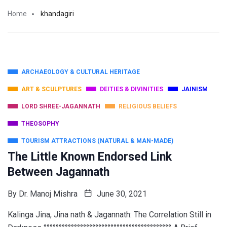
Home
khandagiri
ARCHAEOLOGY & CULTURAL HERITAGE
ART & SCULPTURES
DEITIES & DIVINITIES
JAINISM
LORD SHREE-JAGANNATH
RELIGIOUS BELIEFS
THEOSOPHY
TOURISM ATTRACTIONS (NATURAL & MAN-MADE)
The Little Known Endorsed Link
Between Jagannath
By
Dr. Manoj Mishra
June 30, 2021
Kalinga Jina, Jina nath & Jagannath: The Correlation Still in