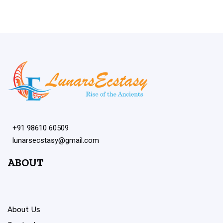
+91 98610 60509
lunarsecstasy@gmail.com
ABOUT
About Us