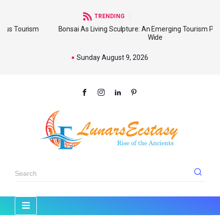
TRENDING
ism
Bonsai As Living Sculpture: An Emerging Tourism Product Worl
Wide
Sunday August 9, 2026