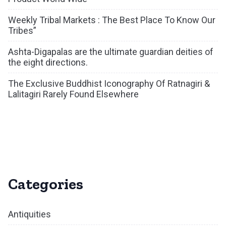
Weekly Tribal Markets : The Best Place To Know Our
Tribes”
Ashta-Digapalas are the ultimate guardian deities of
the eight directions.
The Exclusive Buddhist Iconography Of Ratnagiri &
Lalitagiri Rarely Found Elsewhere
Categories
Antiquities