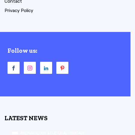
Contact
Privacy Policy
Follow us:
LATEST NEWS
ARCHAEOLOGY & CULTURAL HERITAGE