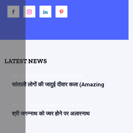
LATEST NEWS
ARCHAEOLOGY & CULTURAL HERITAGE
सांताली लोगों की जादुई दीवार कला (Amazing
ARCHAEOLOGY & CULTURAL HERITAGE
श्री जगन्नाथ को ज्वर होने पर अलारनाथ