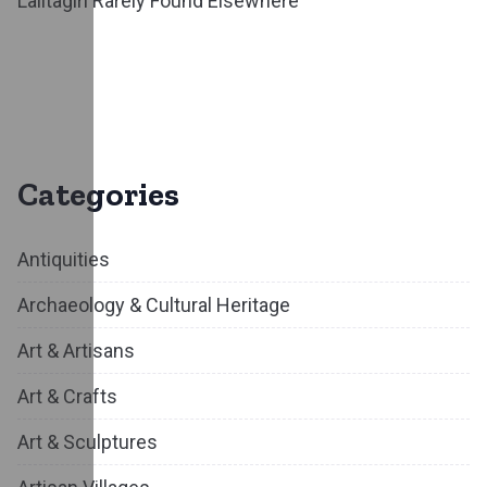
Lalitagiri Rarely Found Elsewhere
Categories
Antiquities
Archaeology & Cultural Heritage
Art & Artisans
Art & Crafts
Art & Sculptures