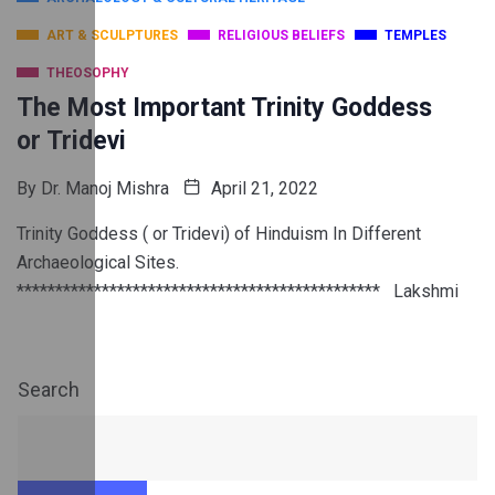
ART & SCULPTURES
RELIGIOUS BELIEFS
TEMPLES
THEOSOPHY
The Most Important Trinity Goddess
or Tridevi
By
Dr. Manoj Mishra
April 21, 2022
Trinity Goddess ( or Tridevi) of Hinduism In Different
Archaeological Sites.
*********************************************** Lakshmi
Search