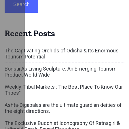
Search
Recent Posts
The Captivating Orchids of Odisha & Its Enormous
Tourism Potential
Bonsai As Living Sculpture: An Emerging Tourism
Product World Wide
Weekly Tribal Markets : The Best Place To Know Our
Tribes”
Ashta-Digapalas are the ultimate guardian deities of
the eight directions.
The Exclusive Buddhist Iconography Of Ratnagiri &