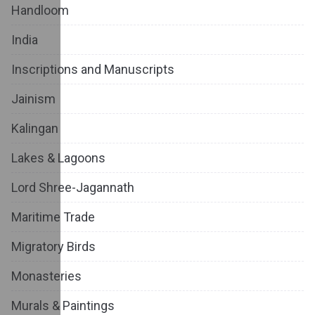
Handloom
India
Inscriptions and Manuscripts
Jainism
Kalingan
Lakes & Lagoons
Lord Shree-Jagannath
Maritime Trade
Migratory Birds
Monasteries
Murals & Paintings