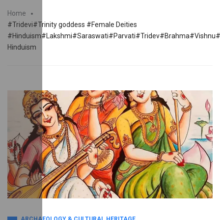
Home
#Tridevi#Trinity goddess #Female Deities
#Hinduism#Lakshmi#Saraswati#Parvati#Tridev#Brahma#Vishn
Hinduism
ARCHAEOLOGY & CULTURAL HERITAGE