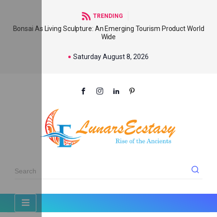
TRENDING
Bonsai As Living Sculpture: An Emerging Tourism Product World
Wide
Saturday August 8, 2026