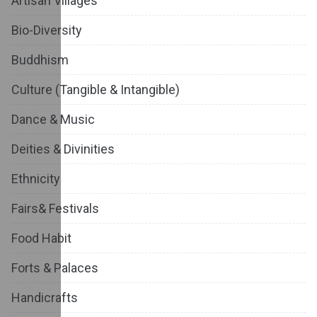
Artisan Villages
Bio-Diversity
Buddhism
Culture (Tangible & Intangible)
Dance & Music
Deities & Divinities
Ethnicity
Fairs& Festivals
Food Habit
Forts & Palaces
Handicrafts