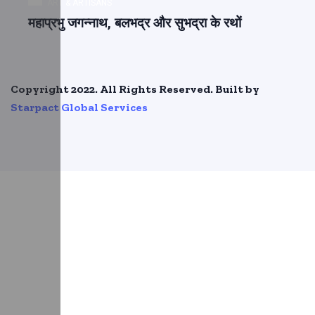
ART & ARTISANS
महाप्रभु जगन्नाथ, बलभद्र और सुभद्रा के रथों
Copyright 2022. All Rights Reserved. Built by
Starpact Global Services