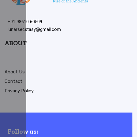
+91 98610 60509
lunarsecstasy@gmail.com
ABOUT
About Us
Contact
Privacy Policy
Follow us: