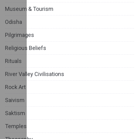
Museum & Tourism
Odisha
Pilgrimages
Religious Beliefs
Rituals
River Valley Civilisations
Rock Art
Saivism
Saktism
Temples