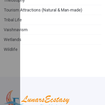
Theosophy
Tourism Attractions (Natural & Man-made)
Tribal Life
Vaishnavism
Wetlands
Wildlife