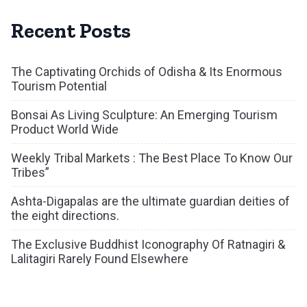
Recent Posts
The Captivating Orchids of Odisha & Its Enormous
Tourism Potential
Bonsai As Living Sculpture: An Emerging Tourism
Product World Wide
Weekly Tribal Markets : The Best Place To Know Our
Tribes”
Ashta-Digapalas are the ultimate guardian deities of
the eight directions.
The Exclusive Buddhist Iconography Of Ratnagiri &
Lalitagiri Rarely Found Elsewhere