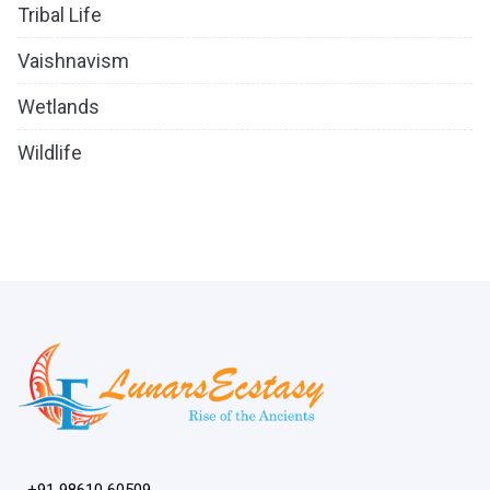
Tribal Life
Vaishnavism
Wetlands
Wildlife
+91 98610 60509