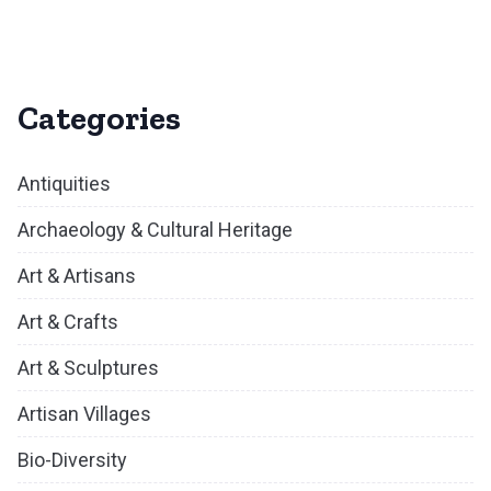
Categories
Antiquities
Archaeology & Cultural Heritage
Art & Artisans
Art & Crafts
Art & Sculptures
Artisan Villages
Bio-Diversity