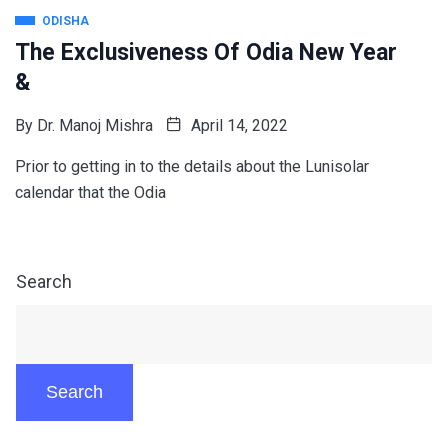
ODISHA
The Exclusiveness Of Odia New Year
&
By
Dr. Manoj Mishra
April 14, 2022
Prior to getting in to the details about the Lunisolar
calendar that the Odia
Search
Search