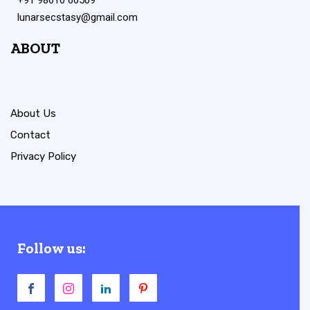
lunarsecstasy@gmail.com
ABOUT
About Us
Contact
Privacy Policy
Follow us: