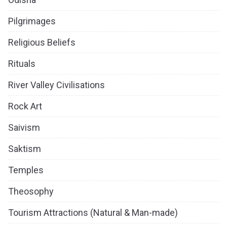
Pilgrimages
Religious Beliefs
Rituals
River Valley Civilisations
Rock Art
Saivism
Saktism
Temples
Theosophy
Tourism Attractions (Natural & Man-made)