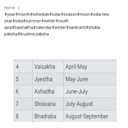
Home
#year#month#schedule#solar#season#moon#odia new
year#odia#summer#winter#south
asia#baishakha#calendar#winter#sankranti#shukla
paksha#krushna paksha