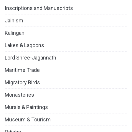
Inscriptions and Manuscripts
Jainism
Kalingan
Lakes & Lagoons
Lord Shree-Jagannath
Maritime Trade
Migratory Birds
Monasteries
Murals & Paintings
Museum & Tourism
Odisha