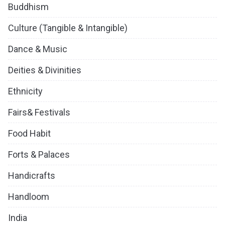
Buddhism
Culture (Tangible & Intangible)
Dance & Music
Deities & Divinities
Ethnicity
Fairs& Festivals
Food Habit
Forts & Palaces
Handicrafts
Handloom
India