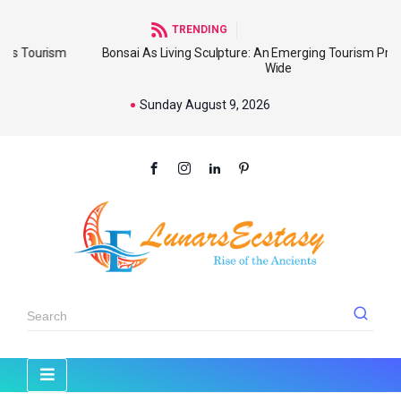
TRENDING
sm
Bonsai As Living Sculpture: An Emerging Tourism Product World
Wide
Sunday August 9, 2026