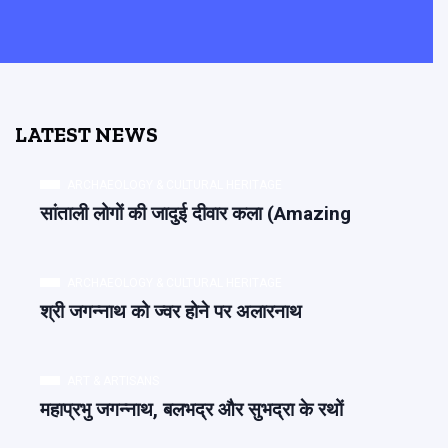
LATEST NEWS
ARCHAEOLOGY & CULTURAL HERITAGE
सांताली लोगों की जादुई दीवार कला (Amazing
ARCHAEOLOGY & CULTURAL HERITAGE
श्री जगन्नाथ को ज्वर होने पर अलारनाथ
ART & ARTISANS
महाप्रभु जगन्नाथ, बलभद्र और सुभद्रा के रथों