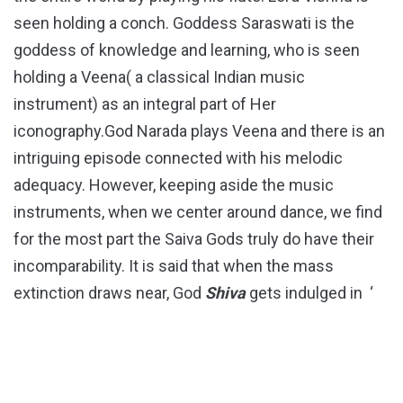
seen holding a conch. Goddess Saraswati is the
goddess of knowledge and learning, who is seen
holding a Veena( a classical Indian music
instrument) as an integral part of Her
iconography.God Narada plays Veena and there is an
intriguing episode connected with his melodic
adequacy. However, keeping aside the music
instruments, when we center around dance, we find
for the most part the Saiva Gods truly do have their
incomparability. It is said that when the mass
extinction draws near, God
Shiva
gets indulged in ‘
Tandava
Nritya’
( a sort of ferocious dance the God
Shiva
is known for).
Shiva
plays the instrument
called ‘
Damru
‘ while dancing.Like God
Shiva
, His
partner goddess
Parvati
is likewise competent in