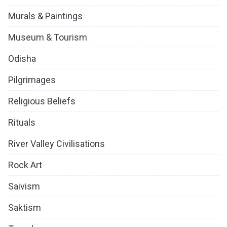
Murals & Paintings
Museum & Tourism
Odisha
Pilgrimages
Religious Beliefs
Rituals
River Valley Civilisations
Rock Art
Saivism
Saktism