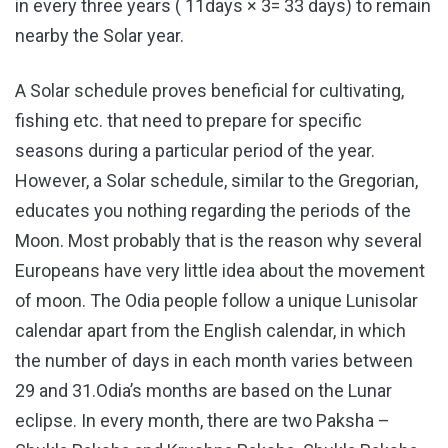
in every three years ( 11days × 3= 33 days) to remain
nearby the Solar year.
A Solar schedule proves beneficial for cultivating,
fishing etc. that need to prepare for specific
seasons during a particular period of the year.
However, a Solar schedule, similar to the Gregorian,
educates you nothing regarding the periods of the
Moon. Most probably that is the reason why several
Europeans have very little idea about the movement
of moon. The Odia people follow a unique Lunisolar
calendar apart from the English calendar, in which
the number of days in each month varies between
29 and 31.Odia’s months are based on the Lunar
eclipse. In every month, there are two Paksha –