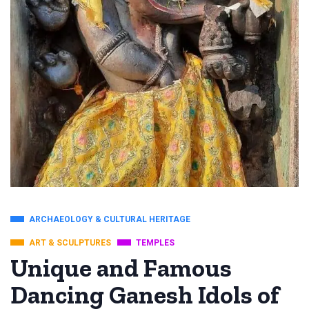
ARCHAEOLOGY & CULTURAL HERITAGE
ART & SCULPTURES
TEMPLES
Unique and Famous
Dancing Ganesh Idols of