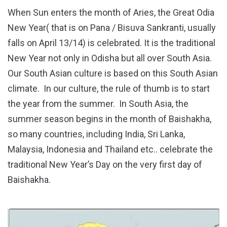
When Sun enters the month of Aries, the Great Odia
New Year( that is on Pana / Bisuva Sankranti, usually
falls on April 13/14) is celebrated. It is the traditional
New Year not only in Odisha but all over South Asia.
Our South Asian culture is based on this South Asian
climate. In our culture, the rule of thumb is to start
the year from the summer. In South Asia, the
summer season begins in the month of Baishakha,
so many countries, including India, Sri Lanka,
Malaysia, Indonesia and Thailand etc.. celebrate the
traditional New Year’s Day on the very first day of
Baishakha.