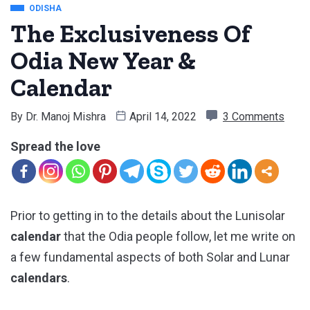
ODISHA
The Exclusiveness Of
Odia New Year &
Calendar
By
Dr. Manoj Mishra
April 14, 2022
3 Comments
Spread the love
Prior to getting in to the details about the Lunisolar
calendar
that the Odia people follow, let me write on
a few fundamental aspects of both Solar and Lunar
calendars
.