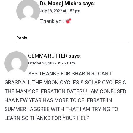
Dr. Manoj Mishra
says:
July 18, 2022 at 1:52 pm
Thank you
Reply
GEMMA RUTTER
says:
October 20, 2022 at 7:21 am
YES THANKS FOR SHARING I CANT
GRASP ALL THE MOON CYCLES & SOLAR CYCLES &
THE MANY CELEBRATION DATES!!! I AM CONFUSED
HAA NEW YEAR HAS MORE TO CELEBRATE IN
SUMMER I AGGREE WITH THAT I AM TRYING TO
LEARN SO THANKS FOR YOUR HELP