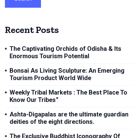
Recent Posts
The Captivating Orchids of Odisha & Its
Enormous Tourism Potential
Bonsai As Living Sculpture: An Emerging
Tourism Product World Wide
Weekly Tribal Markets : The Best Place To
Know Our Tribes”
Ashta-Digapalas are the ultimate guardian
deities of the eight directions.
The Exclusive Buddhist Iconography Of