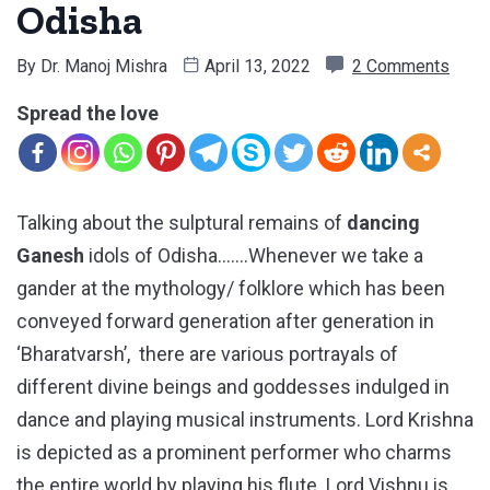
Odisha
By
Dr. Manoj Mishra
April 13, 2022
2 Comments
Spread the love
Talking about the sulptural remains of
dancing
Ganesh
idols of Odisha…….Whenever we take a
gander at the mythology/ folklore which has been
conveyed forward generation after generation in
‘Bharatvarsh’, there are various portrayals of
different divine beings and goddesses indulged in
dance and playing musical instruments. Lord Krishna
is depicted as a prominent performer who charms
the entire world by playing his flute. Lord Vishnu is