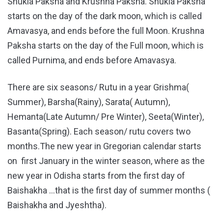
Shukla Paksha and Krushna Paksha. Shukla Paksha
starts on the day of the dark moon, which is called
Amavasya, and ends before the full Moon. Krushna
Paksha starts on the day of the Full moon, which is
called Purnima, and ends before Amavasya.
There are six seasons/ Rutu in a year Grishma(
Summer), Barsha(Rainy), Sarata( Autumn),
Hemanta(Late Autumn/ Pre Winter), Seeta(Winter),
Basanta(Spring). Each season/ rutu covers two
months.The new year in Gregorian calendar starts
on first January in the winter season, where as the
new year in Odisha starts from the first day of
Baishakha …that is the first day of summer months (
Baishakha and Jyeshtha).