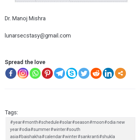
Dr. Manoj Mishra
lunarsecstasy@gmail.com
Spread the love
Tags:
#year#month#schedule#solar#season#moon#odia new
year#odia#summer#winter#south
asia#baishakha#calendar#winter#sankranti#shukla