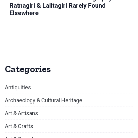
Ratnagiri & Lalitagiri Rarely Found
Elsewhere
Categories
Antiquities
Archaeology & Cultural Heritage
Art & Artisans
Art & Crafts