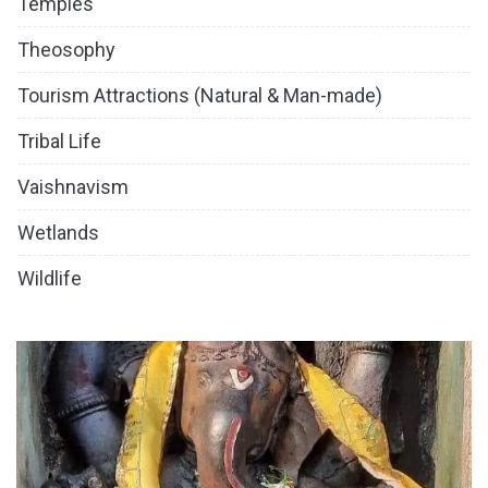
Temples
Theosophy
Tourism Attractions (Natural & Man-made)
Tribal Life
Vaishnavism
Wetlands
Wildlife