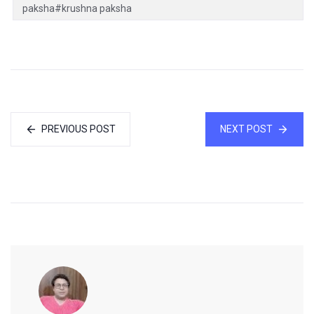
paksha#krushna paksha
PREVIOUS POST
NEXT POST