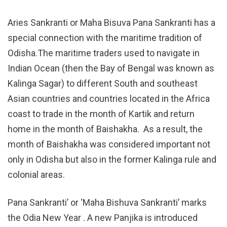
Aries Sankranti or Maha Bisuva Pana Sankranti has a
special connection with the maritime tradition of
Odisha.The maritime traders used to navigate in
Indian Ocean (then the Bay of Bengal was known as
Kalinga Sagar) to different South and southeast
Asian countries and countries located in the Africa
coast to trade in the month of Kartik and return
home in the month of Baishakha. As a result, the
month of Baishakha was considered important not
only in Odisha but also in the former Kalinga rule and
colonial areas.
Pana Sankranti’ or ‘Maha Bishuva Sankranti’ marks
the Odia New Year . A new Panjika is introduced