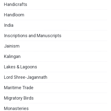
Handicrafts
Handloom
India
Inscriptions and Manuscripts
Jainism
Kalingan
Lakes & Lagoons
Lord Shree-Jagannath
Maritime Trade
Migratory Birds
Monasteries