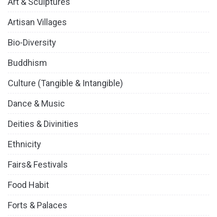
Art & Sculptures
Artisan Villages
Bio-Diversity
Buddhism
Culture (Tangible & Intangible)
Dance & Music
Deities & Divinities
Ethnicity
Fairs& Festivals
Food Habit
Forts & Palaces