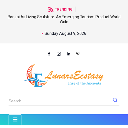
TRENDING
Bonsai As Living Sculpture: An Emerging Tourism Product World
Wide
Sunday August 9, 2026