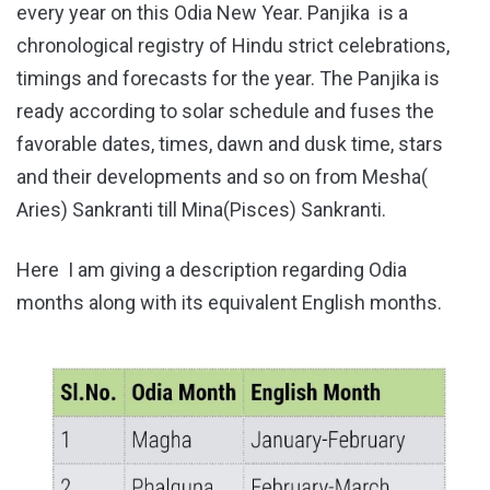
every year on this Odia New Year. Panjika is a
chronological registry of Hindu strict celebrations,
timings and forecasts for the year. The Panjika is
ready according to solar schedule and fuses the
favorable dates, times, dawn and dusk time, stars
and their developments and so on from Mesha(
Aries) Sankranti till Mina(Pisces) Sankranti.
Here I am giving a description regarding Odia
months along with its equivalent English months.