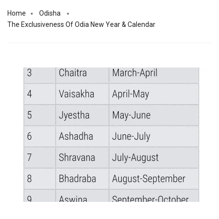
Home
Odisha
The Exclusiveness Of Odia New Year & Calendar