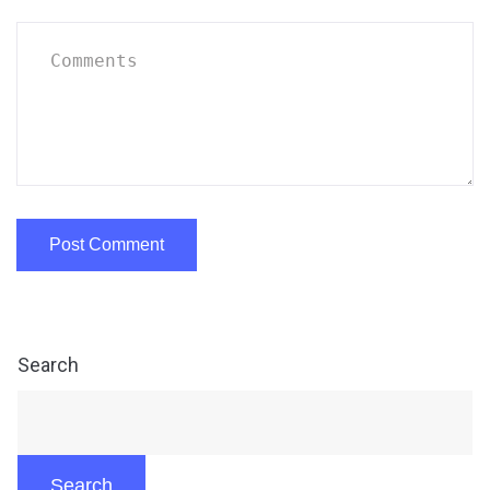
Search
Search