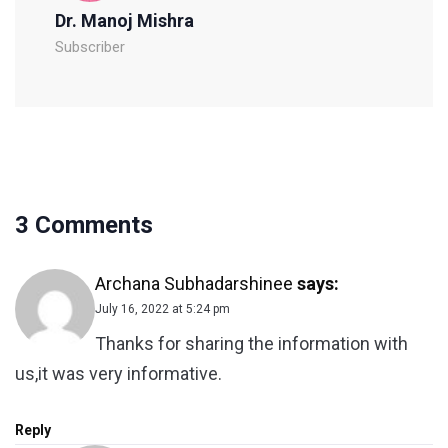
Dr. Manoj Mishra
Subscriber
3 Comments
Archana Subhadarshinee
says:
July 16, 2022 at 5:24 pm
Thanks for sharing the information with
us,it was very informative.
Reply