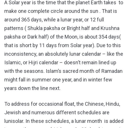
A Solar year is the time that the planet Earth takes to
make one complete circle around the sun . That is
around 365 days, while a lunar year, or 12 full
patterns ( Shukla paksha or Bright half and Krushna
paksha or Dark half) of the Moon, is about 354 days(
that is short by 11 days from Solar year). Due to this
inconsistency, an absolutely lunar calendar – like the
Islamic, or Hijri calendar – doesn’t remain lined up
with the seasons. Islam’s sacred month of Ramadan
might fall in summer one year, and in winter few
years down the line next.
To address for occasional float, the Chinese, Hindu,
Jewish and numerous different schedules are
lunisolar. In these schedules, a lunar month is added