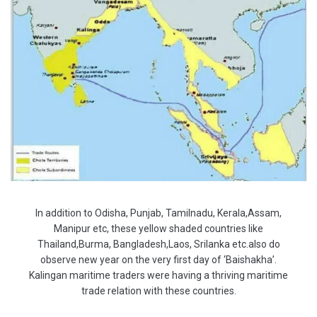
In addition to Odisha, Punjab, Tamilnadu, Kerala,Assam,
Manipur etc, these yellow shaded countries like
Thailand,Burma, Bangladesh,Laos, Srilanka etc.also do
observe new year on the very first day of ‘Baishakha’.
Kalingan maritime traders were having a thriving maritime
trade relation with these countries.