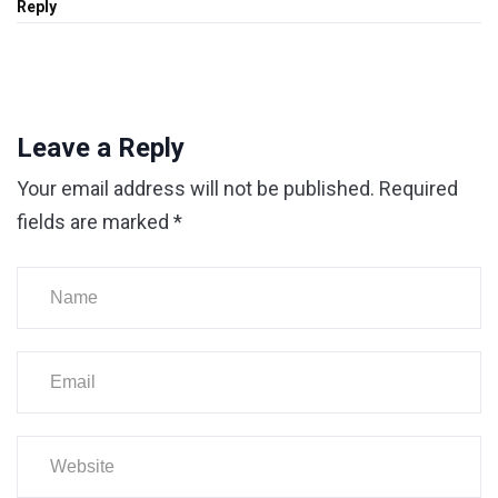
Reply
Leave a Reply
Your email address will not be published.
Required
fields are marked
*