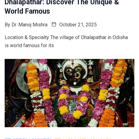
Dhalapathar: Discover The Unique &
World Famous
By
Dr. Manoj Mishra
October 21, 2025
Location & Specialty The village of Dhalapathar in Odisha
is world famous for its