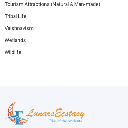
Tourism Attractions (Natural & Man-made)
Tribal Life
Vaishnavism
Wetlands
Wildlife