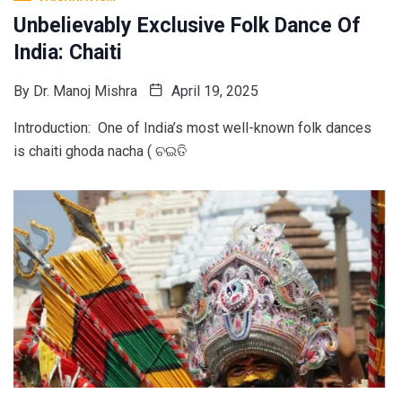
Unbelievably Exclusive Folk Dance Of
India: Chaiti
By
Dr. Manoj Mishra
April 19, 2025
Introduction: One of India’s most well-known folk dances
is chaiti ghoda nacha ( ଚଇତି