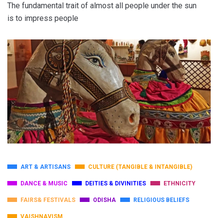
The fundamental trait of almost all people under the sun
is to impress people
ART & ARTISANS
CULTURE (TANGIBLE & INTANGIBLE)
DANCE & MUSIC
DEITIES & DIVINITIES
ETHNICITY
FAIRS& FESTIVALS
ODISHA
RELIGIOUS BELIEFS
VAISHNAVISM