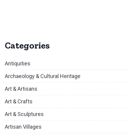
Categories
Antiquities
Archaeology & Cultural Heritage
Art & Artisans
Art & Crafts
Art & Sculptures
Artisan Villages