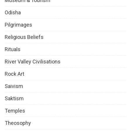
Museum & Tourism
Odisha
Pilgrimages
Religious Beliefs
Rituals
River Valley Civilisations
Rock Art
Saivism
Saktism
Temples
Theosophy