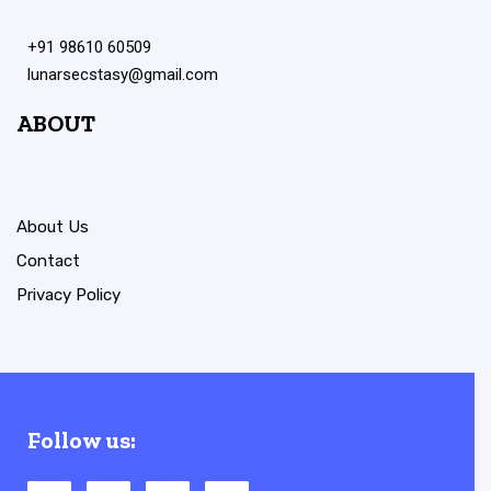
+91 98610 60509
lunarsecstasy@gmail.com
ABOUT
About Us
Contact
Privacy Policy
Follow us: