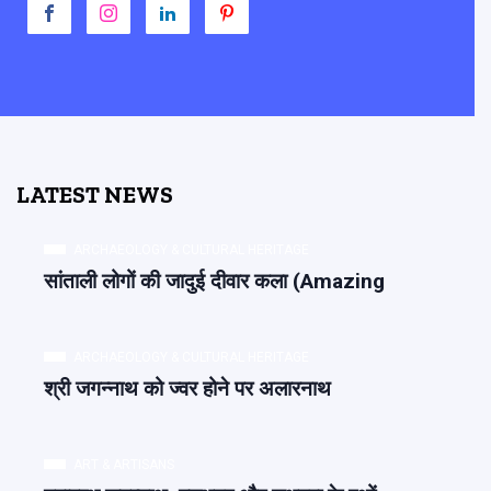
LATEST NEWS
ARCHAEOLOGY & CULTURAL HERITAGE
सांताली लोगों की जादुई दीवार कला (Amazing
ARCHAEOLOGY & CULTURAL HERITAGE
श्री जगन्नाथ को ज्वर होने पर अलारनाथ
ART & ARTISANS