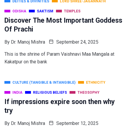
DEITIES & DIVINITIES
LORD SHREE-JAGANNATH
ODISHA
SAKTISM
TEMPLES
Discover The Most Important Goddess
Of Prachi
By
Dr. Manoj Mishra
September 24, 2025
This is the shrine of Param Vaishnavi Maa Mangala at
Kakatpur on the bank
CULTURE (TANGIBLE & INTANGIBLE)
ETHNICITY
INDIA
RELIGIOUS BELIEFS
THEOSOPHY
If impressions expire soon then why
try
By
Dr. Manoj Mishra
September 12, 2025