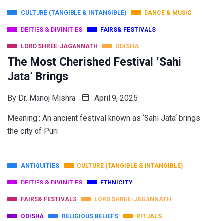
CULTURE (TANGIBLE & INTANGIBLE)
DANCE & MUSIC
DEITIES & DIVINITIES
FAIRS& FESTIVALS
LORD SHREE-JAGANNATH
ODISHA
The Most Cherished Festival ‘Sahi
Jata’ Brings
By
Dr. Manoj Mishra
April 9, 2025
Meaning : An ancient festival known as ‘Sahi Jata‘ brings
the city of Puri
ANTIQUITIES
CULTURE (TANGIBLE & INTANGIBLE)
DEITIES & DIVINITIES
ETHNICITY
FAIRS& FESTIVALS
LORD SHREE-JAGANNATH
ODISHA
RELIGIOUS BELIEFS
RITUALS