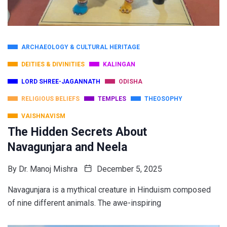
ARCHAEOLOGY & CULTURAL HERITAGE
DEITIES & DIVINITIES
KALINGAN
LORD SHREE-JAGANNATH
ODISHA
RELIGIOUS BELIEFS
TEMPLES
THEOSOPHY
VAISHNAVISM
The Hidden Secrets About
Navagunjara and Neela
By
Dr. Manoj Mishra
December 5, 2025
Navagunjara is a mythical creature in Hinduism composed
of nine different animals. The awe-inspiring