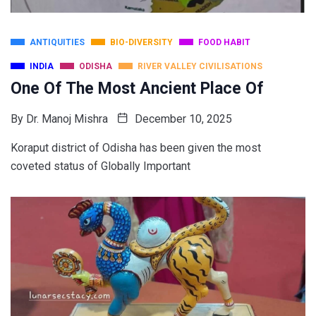
ANTIQUITIES
BIO-DIVERSITY
FOOD HABIT
INDIA
ODISHA
RIVER VALLEY CIVILISATIONS
One Of The Most Ancient Place Of
By
Dr. Manoj Mishra
December 10, 2025
Koraput district of Odisha has been given the most
coveted status of Globally Important