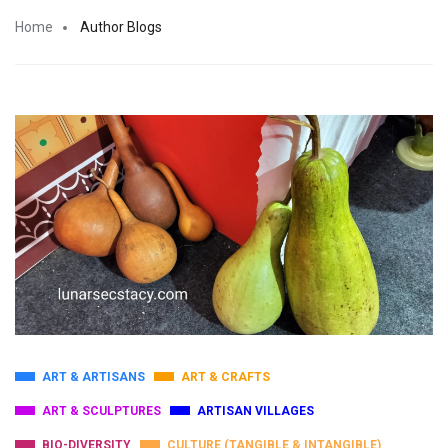
Home
Author Blogs
ART & ARTISANS
ART & CRAFTS
ART & SCULPTURES
ARTISAN VILLAGES
BIO-DIVERSITY
CULTURE (TANGIBLE & INTANGIBLE)