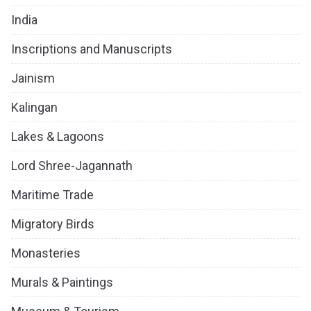
India
Inscriptions and Manuscripts
Jainism
Kalingan
Lakes & Lagoons
Lord Shree-Jagannath
Maritime Trade
Migratory Birds
Monasteries
Murals & Paintings