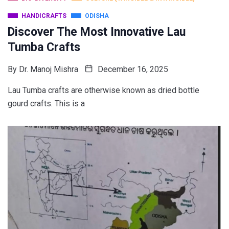
HANDICRAFTS
ODISHA
Discover The Most Innovative Lau
Tumba Crafts
By
Dr. Manoj Mishra
December 16, 2025
Lau Tumba crafts are otherwise known as dried bottle
gourd crafts. This is a