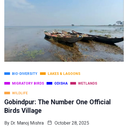
BIO-DIVERSITY
LAKES & LAGOONS
MIGRATORY BIRDS
ODISHA
WETLANDS
WILDLIFE
Gobindpur: The Number One Official
Birds Village
By
Dr. Manoj Mishra
October 28, 2025