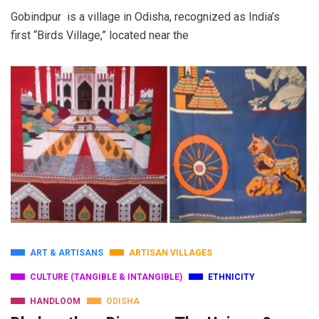
Gobindpur is a village in Odisha, recognized as India’s
first “Birds Village,” located near the
ART & ARTISANS
ARTISAN VILLAGES
CULTURE (TANGIBLE & INTANGIBLE)
ETHNICITY
HANDLOOM
ODISHA