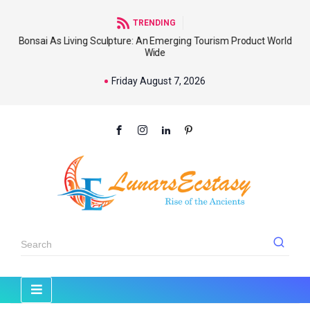
TRENDING
Bonsai As Living Sculpture: An Emerging Tourism Product World
Wide
Friday August 7, 2026