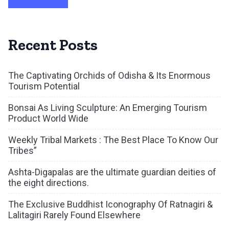
Recent Posts
The Captivating Orchids of Odisha & Its Enormous
Tourism Potential
Bonsai As Living Sculpture: An Emerging Tourism
Product World Wide
Weekly Tribal Markets : The Best Place To Know Our
Tribes”
Ashta-Digapalas are the ultimate guardian deities of
the eight directions.
The Exclusive Buddhist Iconography Of Ratnagiri &
Lalitagiri Rarely Found Elsewhere