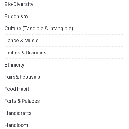
Bio-Diversity
Buddhism
Culture (Tangible & Intangible)
Dance & Music
Deities & Divinities
Ethnicity
Fairs& Festivals
Food Habit
Forts & Palaces
Handicrafts
Handloom