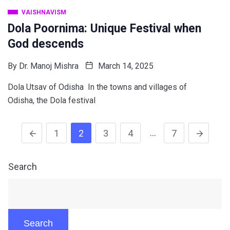
VAISHNAVISM
Dola Poornima: Unique Festival when
God descends
By
Dr. Manoj Mishra
March 14, 2025
Dola Utsav of Odisha In the towns and villages of
Odisha, the Dola festival
…
1
2
3
4
7
Search
Search