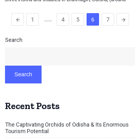
……
1
4
5
6
7
Search
Search
Recent Posts
The Captivating Orchids of Odisha & Its Enormous
Tourism Potential