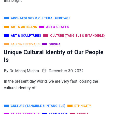
this bright
ARCHAEOLOGY & CULTURAL HERITAGE
ART & ARTISANS
ART & CRAFTS
ART & SCULPTURES
CULTURE (TANGIBLE & INTANGIBLE)
FAIRS& FESTIVALS
ODISHA
Unique Cultural Identity of Our People
Is
By
Dr. Manoj Mishra
December 30, 2022
In the present day world, we are very fast loosing the
cultural identity of
CULTURE (TANGIBLE & INTANGIBLE)
ETHNICITY