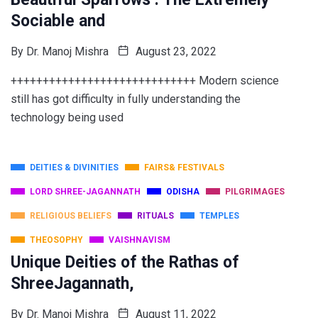
Sociable and
By
Dr. Manoj Mishra
August 23, 2022
+++++++++++++++++++++++++++++ Modern science
still has got difficulty in fully understanding the
technology being used
DEITIES & DIVINITIES
FAIRS& FESTIVALS
LORD SHREE-JAGANNATH
ODISHA
PILGRIMAGES
RELIGIOUS BELIEFS
RITUALS
TEMPLES
THEOSOPHY
VAISHNAVISM
Unique Deities of the Rathas of
ShreeJagannath,
By
Dr. Manoj Mishra
August 11, 2022