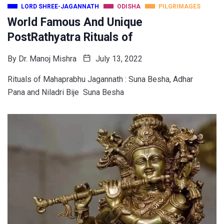
LORD SHREE-JAGANNATH
ODISHA
PILGRIMAGES
World Famous And Unique
PostRathyatra Rituals of
By
Dr. Manoj Mishra
July 13, 2022
Rituals of Mahaprabhu Jagannath : Suna Besha, Adhar
Pana and Niladri Bije Suna Besha