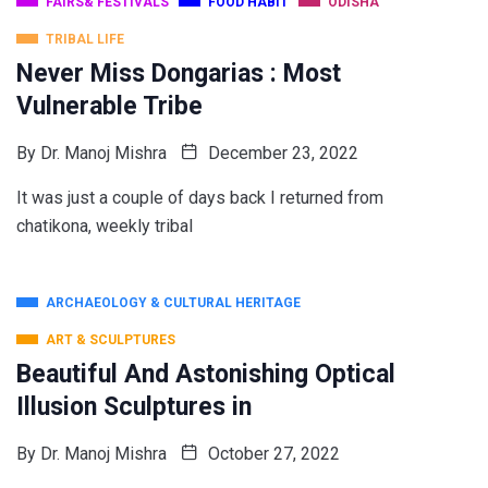
FAIRS& FESTIVALS
FOOD HABIT
ODISHA
TRIBAL LIFE
Never Miss Dongarias : Most
Vulnerable Tribe
By
Dr. Manoj Mishra
December 23, 2022
It was just a couple of days back I returned from
chatikona, weekly tribal
ARCHAEOLOGY & CULTURAL HERITAGE
ART & SCULPTURES
Beautiful And Astonishing Optical
Illusion Sculptures in
By
Dr. Manoj Mishra
October 27, 2022