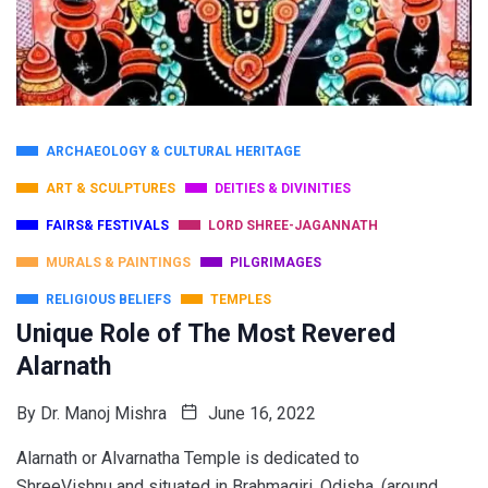
ARCHAEOLOGY & CULTURAL HERITAGE
ART & SCULPTURES
DEITIES & DIVINITIES
FAIRS& FESTIVALS
LORD SHREE-JAGANNATH
MURALS & PAINTINGS
PILGRIMAGES
RELIGIOUS BELIEFS
TEMPLES
Unique Role of The Most Revered
Alarnath
By
Dr. Manoj Mishra
June 16, 2022
Alarnath or Alvarnatha Temple is dedicated to
ShreeVishnu and situated in Brahmagiri, Odisha, (around