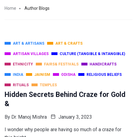
Home
Author Blogs
ART & ARTISANS
ART & CRAFTS
ARTISAN VILLAGES
CULTURE (TANGIBLE & INTANGIBLE)
ETHNICITY
FAIRS& FESTIVALS
HANDICRAFTS
INDIA
JAINISM
ODISHA
RELIGIOUS BELIEFS
RITUALS
TEMPLES
Hidden Secrets Behind Craze for Gold
&
By
Dr. Manoj Mishra
January 3, 2023
I wonder why people are having so much of a craze for