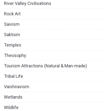
River Valley Civilisations
Rock Art
Saivism
Saktism
Temples
Theosophy
Tourism Attractions (Natural & Man-made)
Tribal Life
Vaishnavism
Wetlands
Wildlife