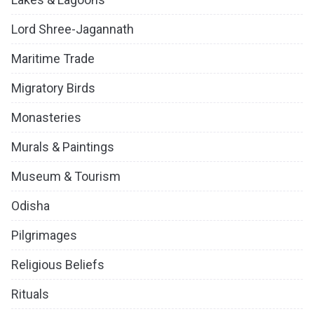
Lord Shree-Jagannath
Maritime Trade
Migratory Birds
Monasteries
Murals & Paintings
Museum & Tourism
Odisha
Pilgrimages
Religious Beliefs
Rituals