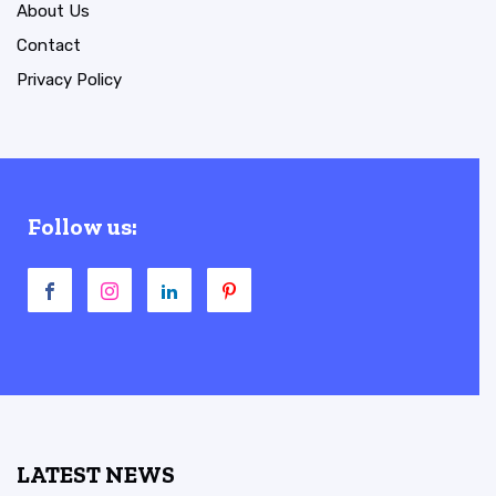
About Us
Contact
Privacy Policy
Follow us:
LATEST NEWS