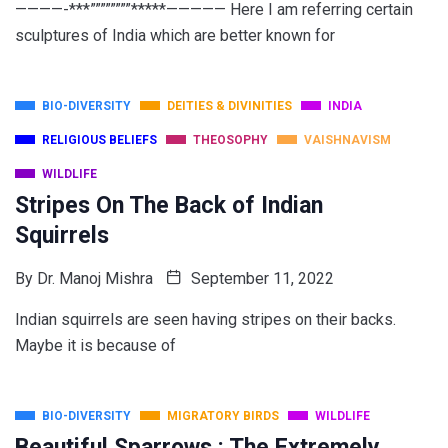
————-***””””””””*****————— Here I am referring certain
sculptures of India which are better known for
BIO-DIVERSITY
DEITIES & DIVINITIES
INDIA
RELIGIOUS BELIEFS
THEOSOPHY
VAISHNAVISM
WILDLIFE
Stripes On The Back of Indian
Squirrels
By
Dr. Manoj Mishra
September 11, 2022
Indian squirrels are seen having stripes on their backs.
Maybe it is because of
BIO-DIVERSITY
MIGRATORY BIRDS
WILDLIFE
Beautiful Sparrows : The Extremely