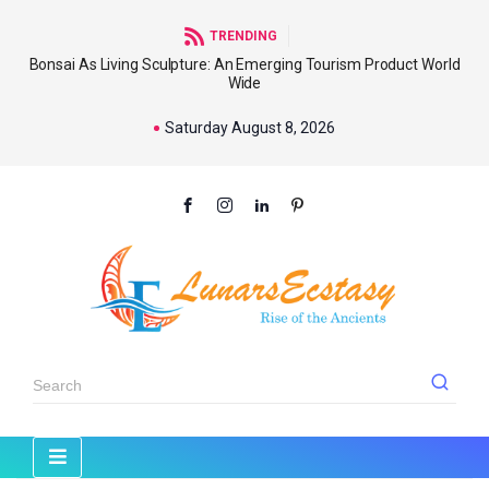
TRENDING
Bonsai As Living Sculpture: An Emerging Tourism Product World
Wide
Saturday August 8, 2026