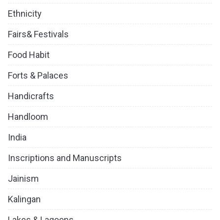
Ethnicity
Fairs& Festivals
Food Habit
Forts & Palaces
Handicrafts
Handloom
India
Inscriptions and Manuscripts
Jainism
Kalingan
Lakes & Lagoons