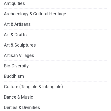
Antiquities
Archaeology & Cultural Heritage
Art & Artisans
Art & Crafts
Art & Sculptures
Artisan Villages
Bio-Diversity
Buddhism
Culture (Tangible & Intangible)
Dance & Music
Deities & Divinities