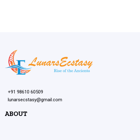
+91 98610 60509
lunarsecstasy@gmail.com
ABOUT