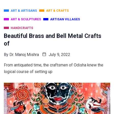
ART & ARTISANS
ART & CRAFTS
ART & SCULPTURES
ARTISAN VILLAGES
HANDICRAFTS
Beautiful Brass and Bell Metal Crafts
of
By
Dr. Manoj Mishra
July 9, 2022
From antiquated time, the craftsmen of Odisha knew the
logical course of setting up