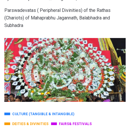
Parswadevatas ( Peripheral Divinities) of the Rathas
(Chariots) of Mahaprabhu Jagannath, Balabhadra and
Subhadra
CULTURE (TANGIBLE & INTANGIBLE)
DEITIES & DIVINITIES
FAIRS& FESTIVALS