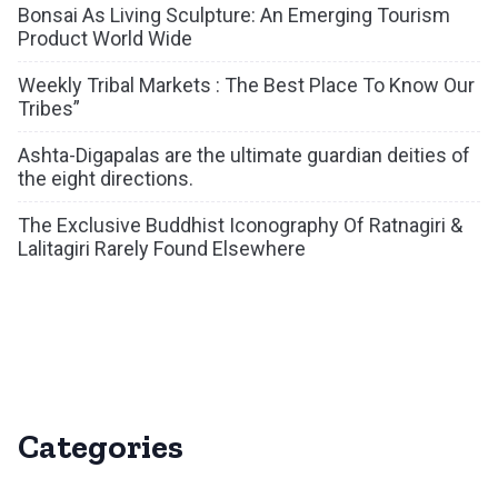
Bonsai As Living Sculpture: An Emerging Tourism
Product World Wide
Weekly Tribal Markets : The Best Place To Know Our
Tribes”
Ashta-Digapalas are the ultimate guardian deities of
the eight directions.
The Exclusive Buddhist Iconography Of Ratnagiri &
Lalitagiri Rarely Found Elsewhere
Categories