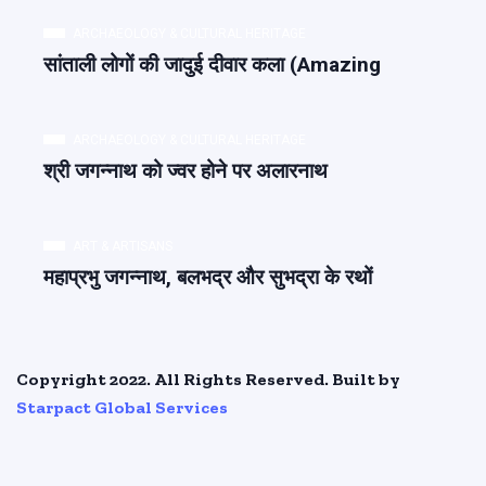
ARCHAEOLOGY & CULTURAL HERITAGE
सांताली लोगों की जादुई दीवार कला (Amazing
ARCHAEOLOGY & CULTURAL HERITAGE
श्री जगन्नाथ को ज्वर होने पर अलारनाथ
ART & ARTISANS
महाप्रभु जगन्नाथ, बलभद्र और सुभद्रा के रथों
Copyright 2022. All Rights Reserved. Built by
Starpact Global Services